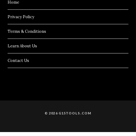
Home
Privacy Policy
Terms & Conditions
Learn About Us
Contact Us
© 2026 G15TOOLS.COM