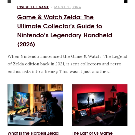
INSIDE THE GAME
MARCH 25, 2026
Game & Watch Zelda: The
Ultimate Collector’s Guide to
Nintendo’s Legendary Handheld
(2026)
When Nintendo announced the Game & Watch: The Legend
of Zelda edition back in 2021, it sent collectors and retro
enthusiasts into a frenzy. This wasn’t just another…
What Is the Hardest Zelda
The Last of Us Game