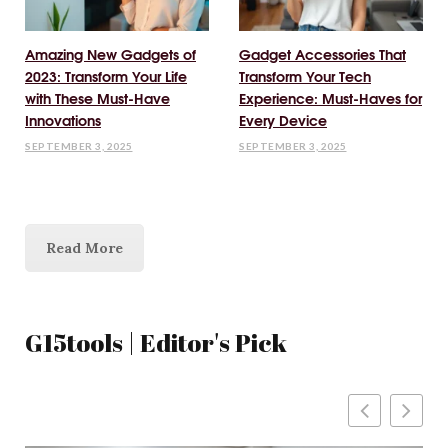
Amazing New Gadgets of
Gadget Accessories That
2023: Transform Your Life
Transform Your Tech
with These Must-Have
Experience: Must-Haves for
Innovations
Every Device
SEPTEMBER 3, 2025
SEPTEMBER 3, 2025
Read More
G15tools | Editor's Pick