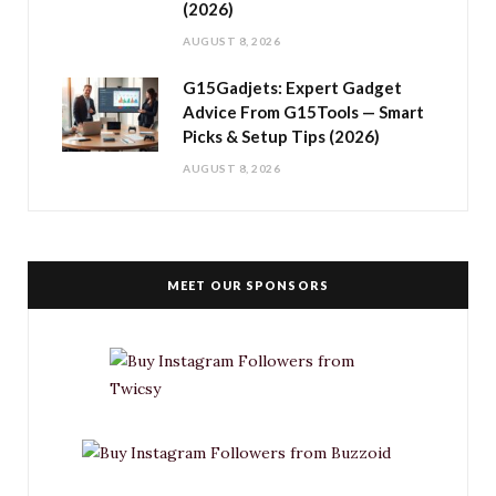
(2026)
AUGUST 8, 2026
G15Gadjets: Expert Gadget
Advice From G15Tools — Smart
Picks & Setup Tips (2026)
AUGUST 8, 2026
MEET OUR SPONSORS