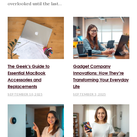
overlooked until the last…
The Geek’s Guide to
Gadget Company
Essential MacBook
Innovations: How They’re
Accessories and
Transforming Your Everyday
Replacements
Life
SEPTEMBER 10, 2025
SEPTEMBER 3, 2025