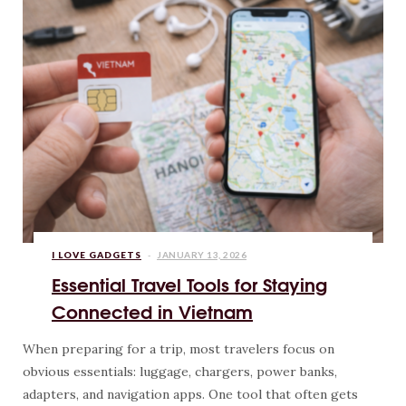
I LOVE GADGETS
JANUARY 13, 2026
Essential Travel Tools for Staying
Connected in Vietnam
When preparing for a trip, most travelers focus on
obvious essentials: luggage, chargers, power banks,
adapters, and navigation apps. One tool that often gets