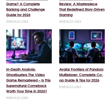
Game? A Complete
Review: A Masterpiece
Ranking and Challenge
That Redefined Story-Driven
Guide for 2026
Gaming
MARCH 25, 2026
MARCH 25, 2026
In-Depth Analysis:
Avatar Frontiers of Pandora
Ghostbusters The Video
Multiplayer: Complete Co-
Game Remastered – Is This
op Guide & Tips for 2026
Supernatural Comeback
MARCH 25, 2026
Worth Your Time in 2026?
MARCH 25, 2026