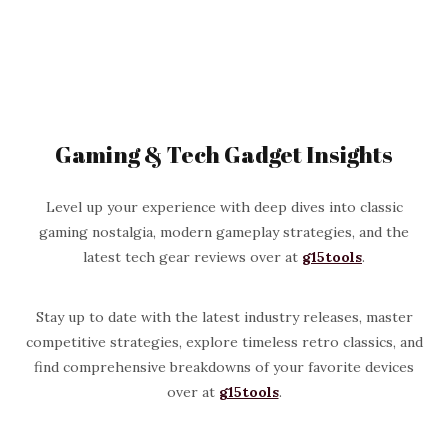
Gaming & Tech Gadget Insights
Level up your experience with deep dives into classic
gaming nostalgia, modern gameplay strategies, and the
latest tech gear reviews over at
g15tools
.
Stay up to date with the latest industry releases, master
competitive strategies, explore timeless retro classics, and
find comprehensive breakdowns of your favorite devices
over at
g15tools
.