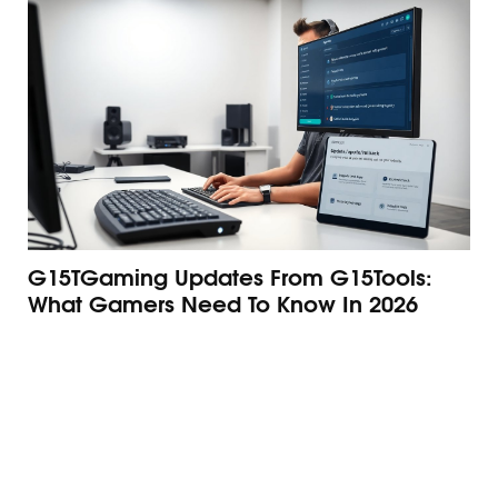
G15TGaming Updates From G15Tools:
Th
What Gamers Need To Know In 2026
G1