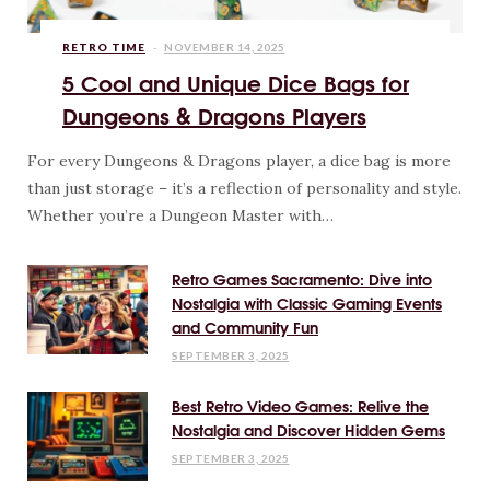
RETRO TIME
NOVEMBER 14, 2025
5 Cool and Unique Dice Bags for
Dungeons & Dragons Players
For every Dungeons & Dragons player, a dice bag is more
than just storage – it’s a reflection of personality and style.
Whether you’re a Dungeon Master with…
Retro Games Sacramento: Dive into
Nostalgia with Classic Gaming Events
and Community Fun
SEPTEMBER 3, 2025
Best Retro Video Games: Relive the
Nostalgia and Discover Hidden Gems
SEPTEMBER 3, 2025