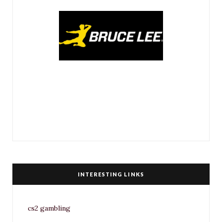
INTERESTING LINKS
cs2 gambling