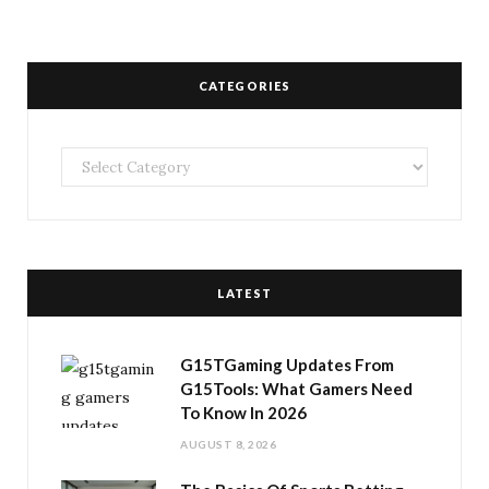
CATEGORIES
Categories
LATEST
G15TGaming Updates From
G15Tools: What Gamers Need
To Know In 2026
AUGUST 8, 2026