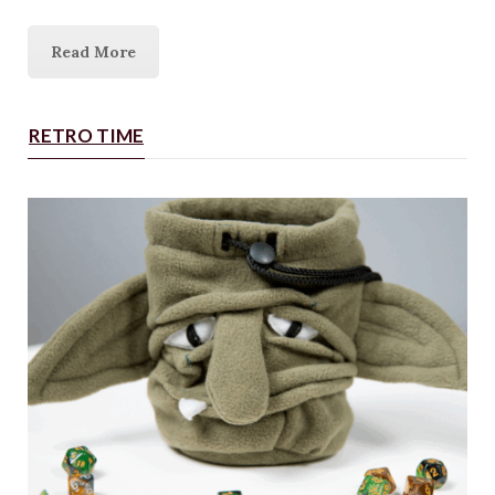
Read More
RETRO TIME