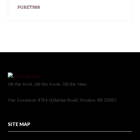
PGBET888
All the tech. All the tools. All the time.
Our Location: 8764 Qylarian Road, Vexalor, MI 20567
SITE MAP