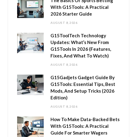
The Basics Of Sports Betting
With G15Tools: A Practical
2026 Starter Guide
AUGUST 8, 2026
G15ToolTech Technology
Updates: What’s New From
G15Tools In 2026 (Features,
Fixes, And What To Watch)
AUGUST 8, 2026
G15Gadjets Gadget Guide By
G15Tools: Essential Tips, Best
Mods, And Setup Tricks (2026
Edition)
AUGUST 8, 2026
How To Make Data-Backed Bets
With G15Tools: A Practical
Guide For Smarter Wagers