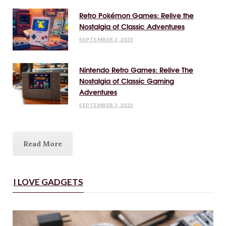
Retro Pokémon Games: Relive the
Nostalgia of Classic Adventures
SEPTEMBER 3, 2025
Nintendo Retro Games: Relive The
Nostalgia of Classic Gaming
Adventures
SEPTEMBER 3, 2025
Read More
I LOVE GADGETS