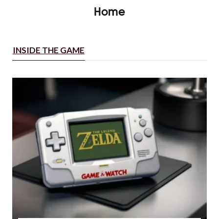
Home
INSIDE THE GAME