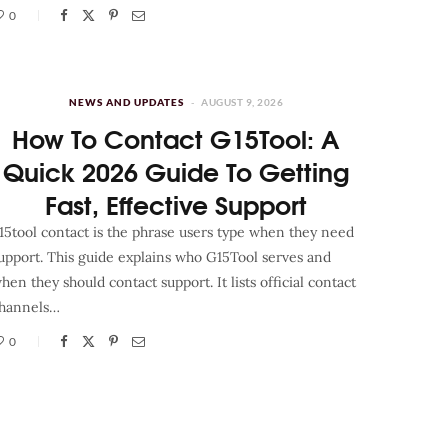
0
NEWS AND UPDATES
AUGUST 9, 2026
How To Contact G15Tool: A
Quick 2026 Guide To Getting
Fast, Effective Support
15tool contact is the phrase users type when they need
upport. This guide explains who G15Tool serves and
hen they should contact support. It lists official contact
hannels…
0