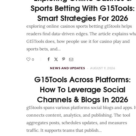
Sports Betting With G15Tools:
Smart Strategies For 2026
exploring online casinos sports betting g15tools helps
readers find data-driven edges. The article explains wh
G15Tools does, how people use it for casino play and
sports bets, and…
0
NEWS AND UPDATES
AUGUST 9, 2026
G15Tools Across Platforms:
How To Leverage Social
Channels & Blogs In 2026
g15tools spans various platforms social blogs and apps. I
connects content, analytics, and publishing. The tool
aggregates posts, schedules updates, and measures
traffic. It supports teams that publish…