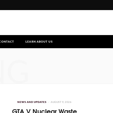
CONTACT
LEARN ABOUT US
NG
NEWS AND UPDATES
AUGUST 9, 2026
GTA V Nuclear Waste