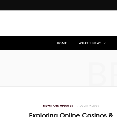
HOME
WHAT’S NEW?
B
NEWS AND UPDATES
AUGUST 9, 2026
Exploring Online Casinos &