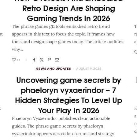
Retro Design Are Shaping
Gaming Trends In 2026
The phrase games g15tools embodied retro trend
T
at
appears in this text to focus the topic. It frames how
r
tools and design shape games today. The article outlines
a
why…
0
NEWS AND UPDATES
AUGUST 9, 2026
Uncovering game secrets by
phaeloryn vyxaerindor – 7
Hidden Strategies To Level Up
Your Play In 2026
t
H
a
Phaeloryn Vyxaerindor publishes clear, actionable
m
guides. The phrase game secrets by phaeloryn
c
vyxaerindor appears across fan forums and strategy