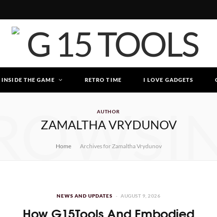
INSIDE THE GAME
RETRO TIME
I LOVE GADGETS
ROWSI
AUTHOR
ZAMALTHA VRYDUNOV
Home
Archives for Zamaltha Vrydunov
NEWS AND UPDATES
AUGUST 9, 2026
How G15Tools And Embodied