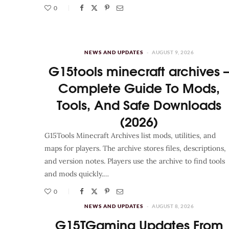
0
NEWS AND UPDATES
AUGUST 9, 2026
G15tools minecraft archives 
Complete Guide To Mods,
Tools, And Safe Downloads
(2026)
G15Tools Minecraft Archives list mods, utilities, and
maps for players. The archive stores files, descriptions,
and version notes. Players use the archive to find tools
and mods quickly.…
0
NEWS AND UPDATES
AUGUST 8, 2026
G15TGaming Updates From