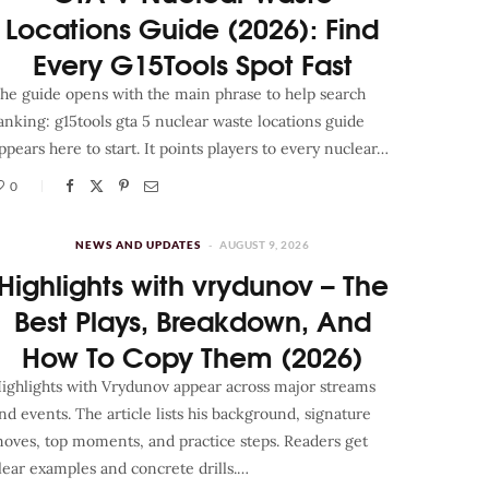
Locations Guide (2026): Find
Every G15Tools Spot Fast
he guide opens with the main phrase to help search
anking: g15tools gta 5 nuclear waste locations guide
ppears here to start. It points players to every nuclear…
0
NEWS AND UPDATES
AUGUST 9, 2026
Highlights with vrydunov – The
Best Plays, Breakdown, And
How To Copy Them (2026)
ighlights with Vrydunov appear across major streams
nd events. The article lists his background, signature
oves, top moments, and practice steps. Readers get
lear examples and concrete drills.…