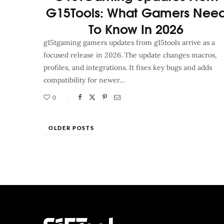
G15Tools: What Gamers Nee
To Know In 2026
g15tgaming gamers updates from g15tools arrive as a
focused release in 2026. The update changes macros,
profiles, and integrations. It fixes key bugs and adds
compatibility for newer…
0
OLDER POSTS