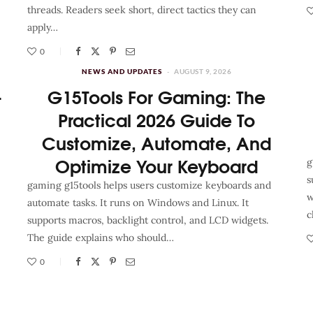
threads. Readers seek short, direct tactics they can
apply…
0
NEWS AND UPDATES
AUGUST 9, 2026
–
G15Tools For Gaming: The
Practical 2026 Guide To
Customize, Automate, And
Optimize Your Keyboard
g
s
gaming g15tools helps users customize keyboards and
w
automate tasks. It runs on Windows and Linux. It
c
supports macros, backlight control, and LCD widgets.
The guide explains who should…
0