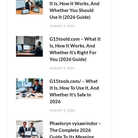
It Is, How It Works, And
Whether You Should
Use It (2026 Guide)
AUGUST 1, 2026
G15toold.com – What It
Is, How It Works, And
Whether It’s Right For
You (2026 Guide)
AUGUST 1, 2026
G15tools.com/ – What
It Is, How To Use It, And
Whether It’s Safe In
2026
AUGUST 1, 2026
Phaeloryn vyxaerindor –
The Complete 2026
Guide To Its Meaning,