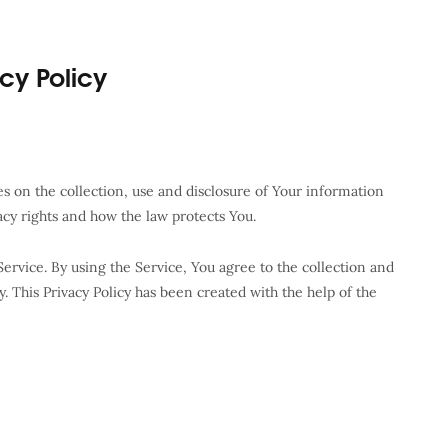
acy Policy
es on the collection, use and disclosure of Your information
acy rights and how the law protects You.
ervice. By using the Service, You agree to the collection and
y. This Privacy Policy has been created with the help of the