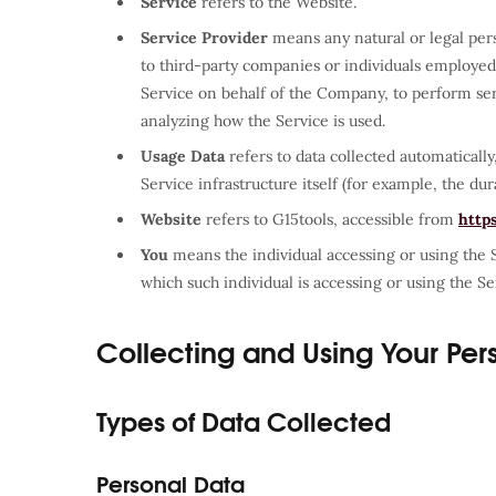
Service
refers to the Website.
Service Provider
means any natural or legal per
to third-party companies or individuals employed 
Service on behalf of the Company, to perform serv
analyzing how the Service is used.
Usage Data
refers to data collected automatically
Service infrastructure itself (for example, the dura
Website
refers to G15tools, accessible from
http
You
means the individual accessing or using the S
which such individual is accessing or using the Ser
Collecting and Using Your Per
Types of Data Collected
Personal Data