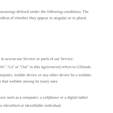
ve meanings defined under the following conditions. The
dless of whether they appear in singular or in plural.
o access our Service or parts of our Service.
We”, “Us” or “Our” in this Agreement) refers to G15tools.
computer, mobile device or any other device by a website,
on that website among its many uses.
ce such as a computer, a cellphone or a digital tablet.
n identified or identifiable individual.