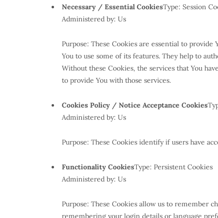
Necessary / Essential Cookies
Type: Session Co
Administered by: Us
Purpose: These Cookies are essential to provide 
You to use some of its features. They help to aut
Without these Cookies, the services that You hav
to provide You with those services.
Cookies Policy / Notice Acceptance Cookies
Typ
Administered by: Us
Purpose: These Cookies identify if users have acc
Functionality Cookies
Type: Persistent Cookies
Administered by: Us
Purpose: These Cookies allow us to remember ch
remembering your login details or language prefe