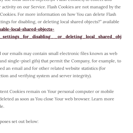
 activity on our Service. Flash Cookies are not managed by the
 Cookies. For more information on how You can delete Flash
ngs for disabling, or deleting local shared objects?” available
able-local-shared-objects-
ettings_for_disabling__or_deleting_local_shared_obj
d our emails may contain small electronic files known as web
, and single-pixel gifs) that permit the Company, for example, to
d an email and for other related website statistics (for
tion and verifying system and server integrity).
sistent Cookies remain on Your personal computer or mobile
 deleted as soon as You close Your web browser. Learn more
le.
poses set out below: