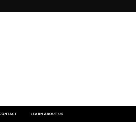
CONTACT
LEARN ABOUT US