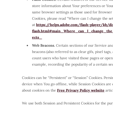
store information about Your preferences or Your
same browser settings as those used for Browser
Cookies, please read “Where can I change the setti
at
https://helpx.adobe.com/flash-player/kb/dis
flash.html#main_Where_can_I_change_the_s
ects_
Web Beacons.
Certain sections of our Service an
beacons (also referred to as clear gifs, pixel tags
count users who have visited those pages or opene
example, recording the popularity of a certain sec
Cookies can be “Persistent” or “Session” Cookies. Per
device when You go offline, while Session Cookies are
about cookies on the
Free Privacy Policy website
artic
We use both Session and Persistent Cookies for the pur