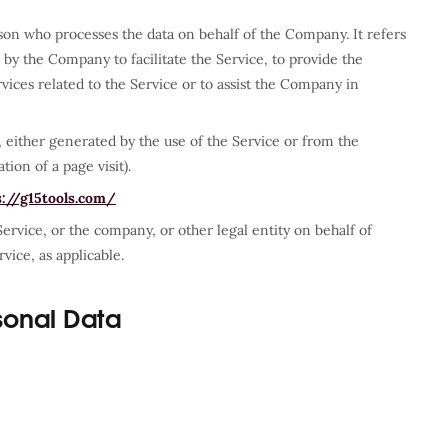
son who processes the data on behalf of the Company. It refers
by the Company to facilitate the Service, to provide the
ices related to the Service or to assist the Company in
, either generated by the use of the Service or from the
tion of a page visit).
s://g15tools.com/
ervice, or the company, or other legal entity on behalf of
vice, as applicable.
sonal Data