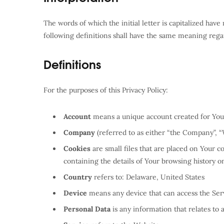
The words of which the initial letter is capitalized ha
following definitions shall have the same meaning regar
Definitions
For the purposes of this Privacy Policy:
Account
means a unique account created for You t
Company
(referred to as either “the Company”, “
Cookies
are small files that are placed on Your 
containing the details of Your browsing history 
Country
refers to: Delaware, United States
Device
means any device that can access the Servi
Personal Data
is any information that relates to a