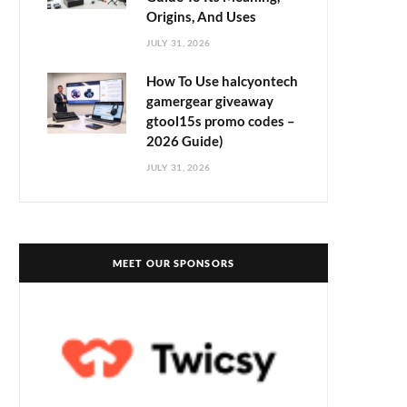
Origins, And Uses
JULY 31, 2026
How To Use halcyontech
gamergear giveaway
gtool15s promo codes –
2026 Guide)
JULY 31, 2026
MEET OUR SPONSORS