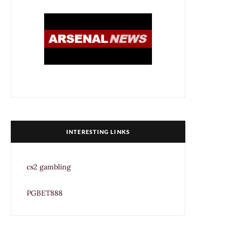
INTERESTING LINKS
cs2 gambling
PGBET888