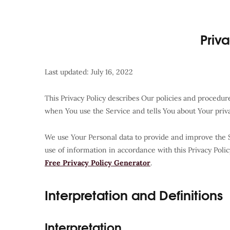
Priv
Last updated: July 16, 2022
This Privacy Policy describes Our policies and procedur
when You use the Service and tells You about Your priv
We use Your Personal data to provide and improve the S
use of information in accordance with this Privacy Polic
Free Privacy Policy Generator
.
Interpretation and Definitions
Interpretation