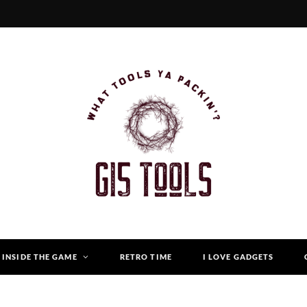
INSIDE THE GAME
RETRO TIME
I LOVE GADGETS