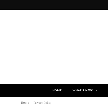
HOME
WHAT’S NEW?
Home
Privacy Policy