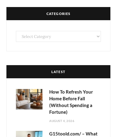
CATEGORIES
Categories
LATEST
How To Refresh Your
Home Before Fall
(Without Spending a
Fortune)
AUGUST 4, 2026
G15toold.com/ – What