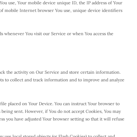
e You use, Your mobile device unique ID, the IP address of Your
of mobile Internet browser You use, unique device identifiers
ds whenever You visit our Service or when You access the
ck the activity on Our Service and store certain information.
pts to collect and track information and to improve and analyze
 file placed on Your Device. You can instruct Your browser to
is being sent. However, if You do not accept Cookies, You may
ss you have adjusted Your browser setting so that it will refuse
 use local stored objects (or Flash Cookies) to collect and