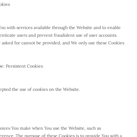
okies
You with services available through the Website and to enable
henticate users and prevent fraudulent use of user accounts.
e asked for cannot be provided, and We only use these Cookies
e: Persistent Cookies
epted the use of cookies on the Website.
oices You make when You use the Website, such as
rence. The purpose of these Cookies is to provide You with a