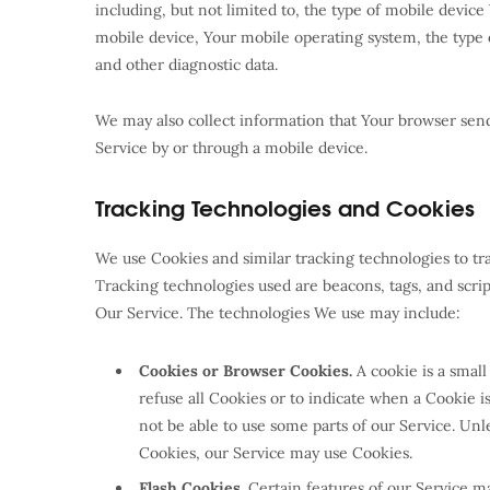
including, but not limited to, the type of mobile devic
mobile device, Your mobile operating system, the type 
and other diagnostic data.
We may also collect information that Your browser sen
Service by or through a mobile device.
Tracking Technologies and Cookies
We use Cookies and similar tracking technologies to tra
Tracking technologies used are beacons, tags, and scri
Our Service. The technologies We use may include:
Cookies or Browser Cookies.
A cookie is a small
refuse all Cookies or to indicate when a Cookie 
not be able to use some parts of our Service. Unle
Cookies, our Service may use Cookies.
Flash Cookies.
Certain features of our Service may