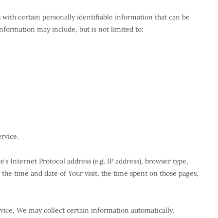
with certain personally identifiable information that can be
information may include, but is not limited to:
rvice.
s Internet Protocol address (e.g. IP address), browser type,
, the time and date of Your visit, the time spent on those pages,
ice, We may collect certain information automatically,