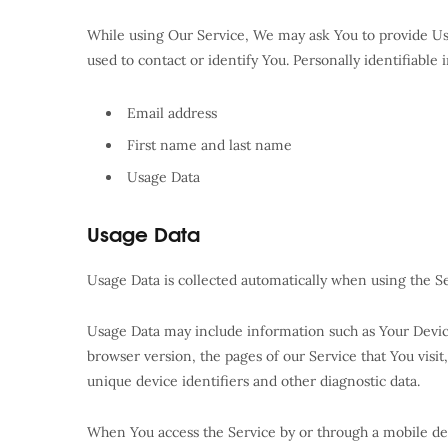
While using Our Service, We may ask You to provide Us 
used to contact or identify You. Personally identifiable 
Email address
First name and last name
Usage Data
Usage Data
Usage Data is collected automatically when using the Se
Usage Data may include information such as Your Device’
browser version, the pages of our Service that You visit
unique device identifiers and other diagnostic data.
When You access the Service by or through a mobile dev