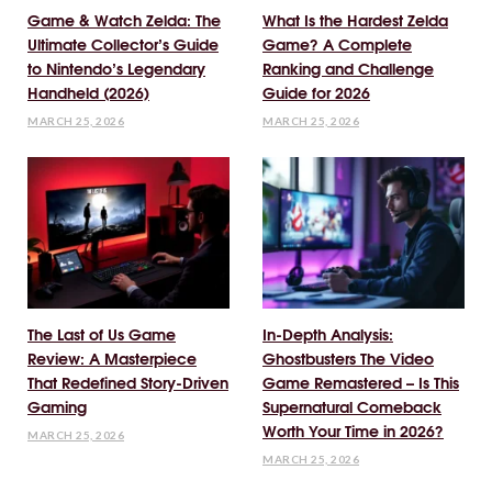
Game & Watch Zelda: The
What Is the Hardest Zelda
Ultimate Collector’s Guide
Game? A Complete
to Nintendo’s Legendary
Ranking and Challenge
Handheld (2026)
Guide for 2026
MARCH 25, 2026
MARCH 25, 2026
The Last of Us Game
In-Depth Analysis:
Review: A Masterpiece
Ghostbusters The Video
That Redefined Story-Driven
Game Remastered – Is This
Gaming
Supernatural Comeback
Worth Your Time in 2026?
MARCH 25, 2026
MARCH 25, 2026