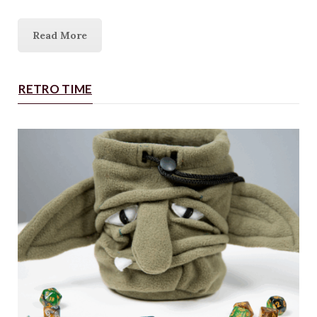
Read More
RETRO TIME