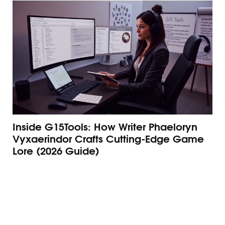
Inside G15Tools: How Writer Phaeloryn
Ho
Vyxaerindor Crafts Cutting‑Edge Game
G1
Lore (2026 Guide)
Ma