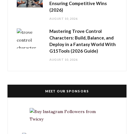
Ensuring Competitive Wins
(2026)
AUGUST 10, 2026
Mastering Trove Control
Characters: Build, Balance, and
Deploy in a Fantasy World With
G15Tools (2026 Guide)
AUGUST 10, 2026
MEET OUR SPONSORS