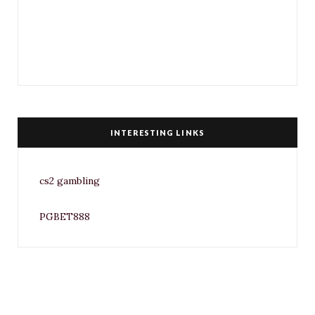
INTERESTING LINKS
cs2 gambling
PGBET888