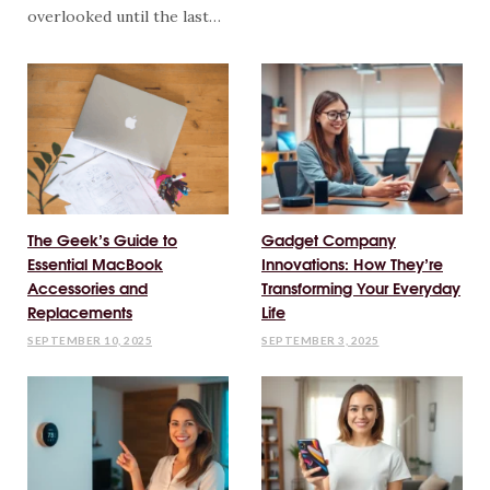
overlooked until the last…
The Geek’s Guide to
Gadget Company
Essential MacBook
Innovations: How They’re
Accessories and
Transforming Your Everyday
Replacements
Life
SEPTEMBER 10, 2025
SEPTEMBER 3, 2025