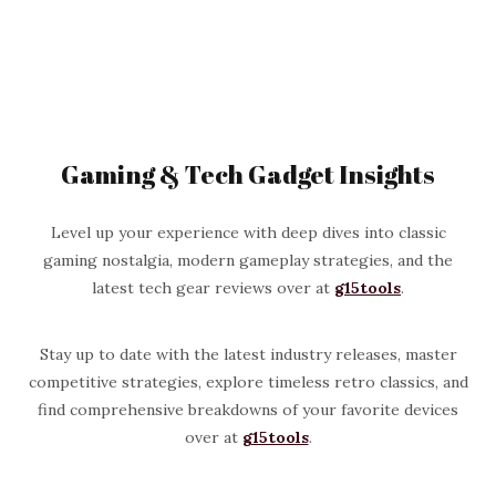
Gaming & Tech Gadget Insights
Level up your experience with deep dives into classic
gaming nostalgia, modern gameplay strategies, and the
latest tech gear reviews over at
g15tools
.
Stay up to date with the latest industry releases, master
competitive strategies, explore timeless retro classics, and
find comprehensive breakdowns of your favorite devices
over at
g15tools
.