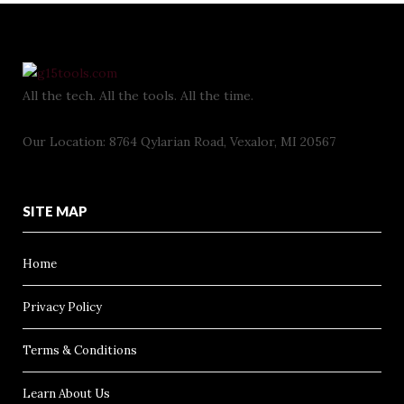
All the tech. All the tools. All the time.
Our Location: 8764 Qylarian Road, Vexalor, MI 20567
SITE MAP
Home
Privacy Policy
Terms & Conditions
Learn About Us