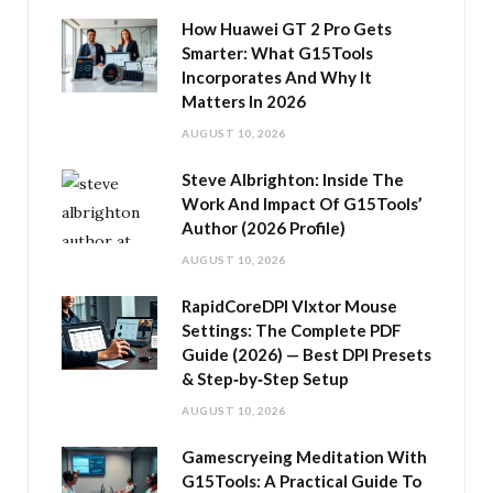
How Huawei GT 2 Pro Gets
Smarter: What G15Tools
Incorporates And Why It
Matters In 2026
AUGUST 10, 2026
Steve Albrighton: Inside The
Work And Impact Of G15Tools’
Author (2026 Profile)
AUGUST 10, 2026
RapidCoreDPI Vlxtor Mouse
Settings: The Complete PDF
Guide (2026) — Best DPI Presets
& Step‑by‑Step Setup
AUGUST 10, 2026
Gamescryeing Meditation With
G15Tools: A Practical Guide To