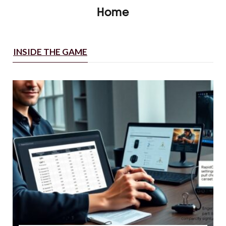
Home
INSIDE THE GAME