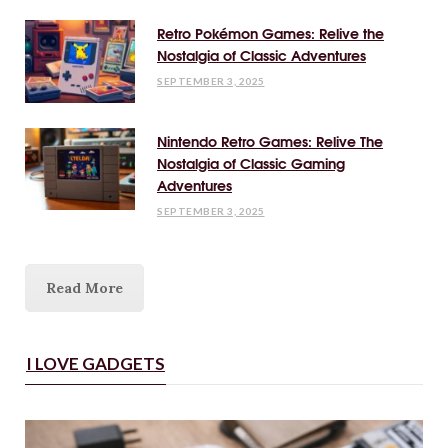
Retro Pokémon Games: Relive the
Nostalgia of Classic Adventures
SEPTEMBER 3, 2025
Nintendo Retro Games: Relive The
Nostalgia of Classic Gaming
Adventures
SEPTEMBER 3, 2025
Read More
I LOVE GADGETS