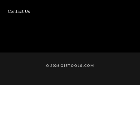
Contact Us
© 2026 G15TOOLS.COM