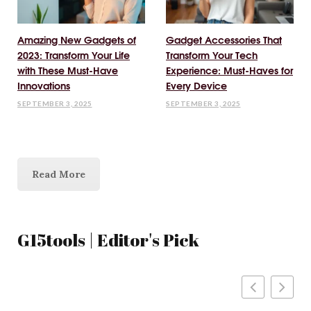
Amazing New Gadgets of
Gadget Accessories That
2023: Transform Your Life
Transform Your Tech
with These Must-Have
Experience: Must-Haves for
Innovations
Every Device
SEPTEMBER 3, 2025
SEPTEMBER 3, 2025
Read More
G15tools | Editor's Pick