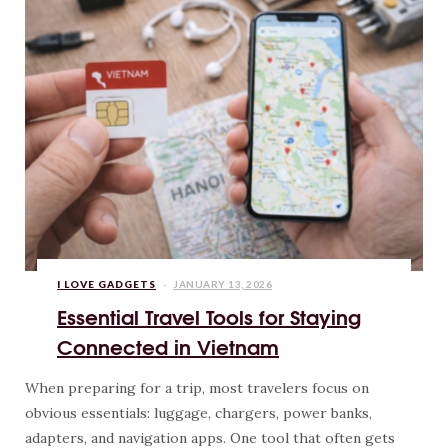
I LOVE GADGETS
JANUARY 13, 2026
Essential Travel Tools for Staying
Connected in Vietnam
When preparing for a trip, most travelers focus on
obvious essentials: luggage, chargers, power banks,
adapters, and navigation apps. One tool that often gets