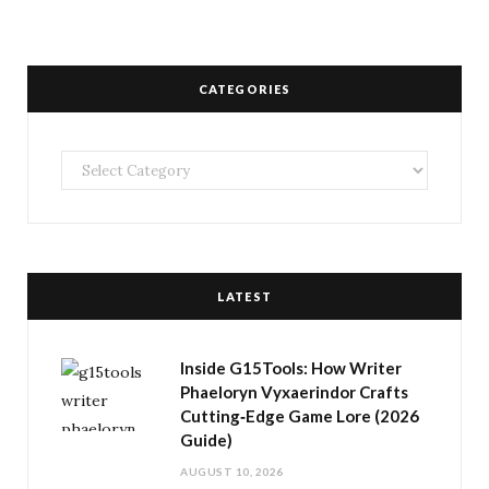
CATEGORIES
Categories
LATEST
Inside G15Tools: How Writer
Phaeloryn Vyxaerindor Crafts
Cutting‑Edge Game Lore (2026
Guide)
AUGUST 10, 2026