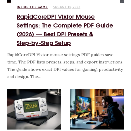
INSIDE THE GAME
AUGUST 10, 2026
RapidCoreDPI Vlxtor Mouse
Settings: The Complete PDF Guide
(2026) — Best DPI Presets &
Step‑by‑Step Setup
RapidCoreDPI Vlxtor mouse settings PDF guides save
time. The PDF lists presets, steps, and export instructions.
The guide shows exact DPI values for gaming, productivity,
and design. The…