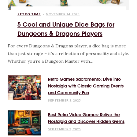
RETRO TIME
NOVEMBER 14, 2025
5 Cool and Unique Dice Bags for
Dungeons & Dragons Players
For every Dungeons & Dragons player, a dice bag is more
than just storage – it’s a reflection of personality and style.
Whether you’re a Dungeon Master with…
Retro Games Sacramento: Dive into
Nostalgia with Classic Gaming Events
and Community Fun
SEPTEMBER 3, 2025
Best Retro Video Games: Relive the
Nostalgia and Discover Hidden Gems
SEPTEMBER 3, 2025