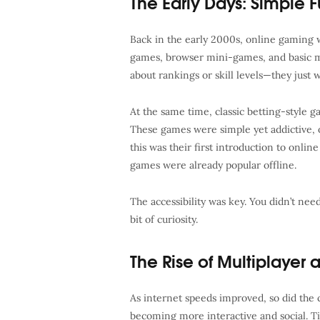
The Early Days: Simple 
Back in the early 2000s, online gaming 
games, browser mini-games, and basic mul
about rankings or skill levels—they just 
At the same time, classic betting-style 
These games were simple yet addictive, o
this was their first introduction to onlin
games were already popular offline.
The accessibility was key. You didn’t nee
bit of curiosity.
The Rise of Multiplayer
As internet speeds improved, so did the 
becoming more interactive and social. Ti