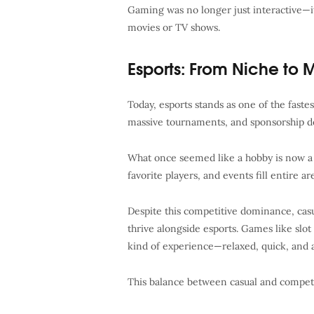
Gaming was no longer just interactive—it
movies or TV shows.
Esports: From Niche to
Today, esports stands as one of the faste
massive tournaments, and sponsorship de
What once seemed like a hobby is now a p
favorite players, and events fill entire ar
Despite this competitive dominance, casua
thrive alongside esports. Games like slot
kind of experience—relaxed, quick, and a
This balance between casual and competi