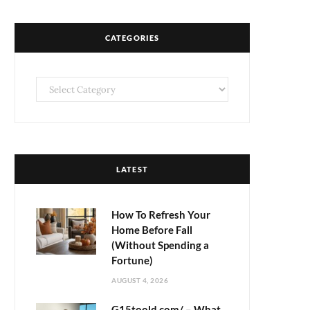
CATEGORIES
Categories
LATEST
How To Refresh Your
Home Before Fall
(Without Spending a
Fortune)
AUGUST 4, 2026
G15toold.com/ – What