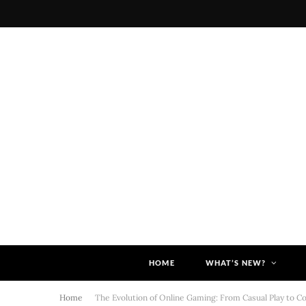
HOME
WHAT’S NEW?
Home
The Evolution of Online Gaming: From Casual Play to C