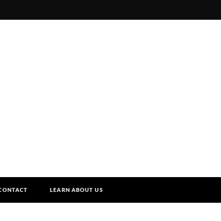
CONTACT
LEARN ABOUT US