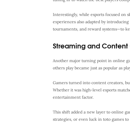
Interestingly, while esports focused on s
experiences also adapted by introducing
tournaments, and reward systems—to ke
Streaming and Content 
Another major turning point in online g
others play became just as popular as play
Gamers turned into content creators, bu
Whether it was high-level esports matche
entertainment factor.
This shift added a new layer to online gam
strategies, or even luck in toto games to