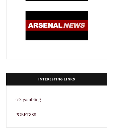
INTERESTING LINKS
cs2 gambling
PGBET888