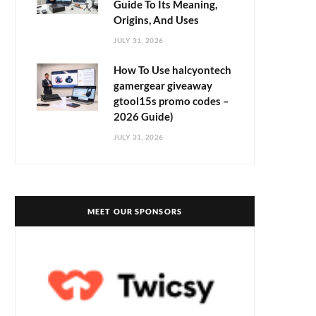
Guide To Its Meaning,
Origins, And Uses
JULY 31, 2026
How To Use halcyontech
gamergear giveaway
gtool15s promo codes –
2026 Guide)
JULY 31, 2026
MEET OUR SPONSORS