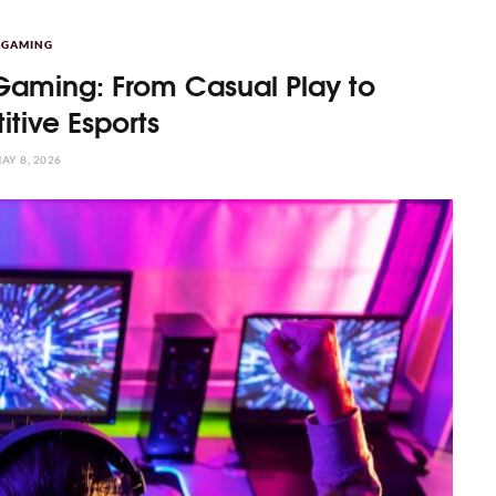
GAMING
 Gaming: From Casual Play to
tive Esports
AY 8, 2026