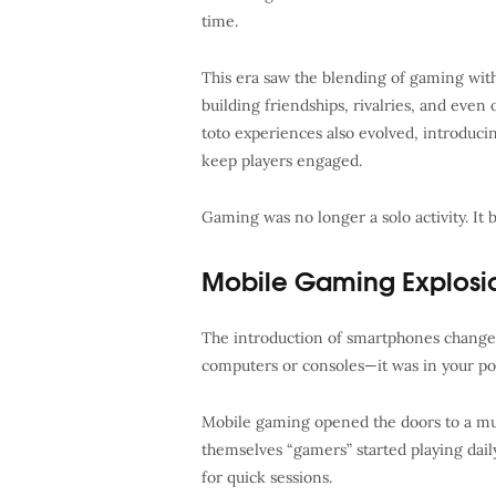
time.
This era saw the blending of gaming wit
building friendships, rivalries, and even
toto experiences also evolved, introducin
keep players engaged.
Gaming was no longer a solo activity. I
Mobile Gaming Explosi
The introduction of smartphones changed
computers or consoles—it was in your po
Mobile gaming opened the doors to a mu
themselves “gamers” started playing dai
for quick sessions.