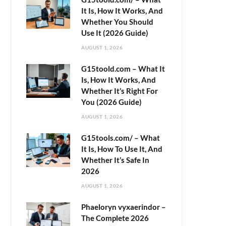
It Is, How It Works, And
Whether You Should
Use It (2026 Guide)
AUGUST 1, 2026
G15toold.com – What It
Is, How It Works, And
Whether It’s Right For
You (2026 Guide)
AUGUST 1, 2026
G15tools.com/ – What
It Is, How To Use It, And
Whether It’s Safe In
2026
AUGUST 1, 2026
Phaeloryn vyxaerindor –
The Complete 2026