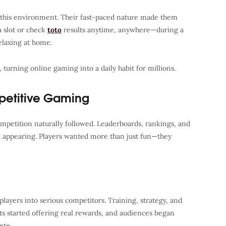
n this environment. Their fast-paced nature made them
a slot or check
toto
results anytime, anywhere—during a
elaxing at home.
turning online gaming into a daily habit for millions.
etitive Gaming
petition naturally followed. Leaderboards, rankings, and
 appearing. Players wanted more than just fun—they
ayers into serious competitors. Training, strategy, and
 started offering real rewards, and audiences began
ete.