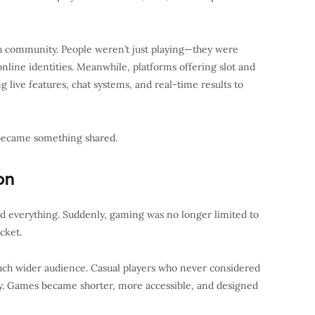
h community. People weren’t just playing—they were
 online identities. Meanwhile, platforms offering slot and
g live features, chat systems, and real-time results to
t became something shared.
on
 everything. Suddenly, gaming was no longer limited to
cket.
ch wider audience. Casual players who never considered
ly. Games became shorter, more accessible, and designed