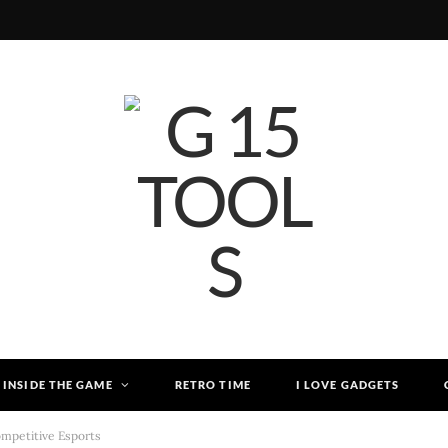
INSIDE THE GAME
RETRO TIME
I LOVE GADGETS
ompetitive Esports