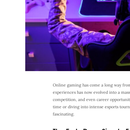
Online gaming has come a long way from 
experiences has now evolved into a mass
competition, and even career opportunit
time or diving into intense esports tour
fascinating.