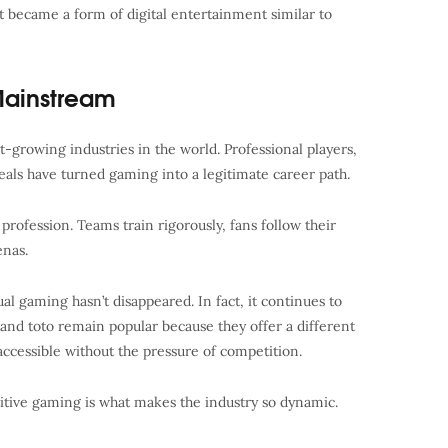
 became a form of digital entertainment similar to
 Mainstream
st-growing industries in the world. Professional players,
als have turned gaming into a legitimate career path.
rofession. Teams train rigorously, fans follow their
enas.
l gaming hasn’t disappeared. In fact, it continues to
 and toto remain popular because they offer a different
ccessible without the pressure of competition.
tive gaming is what makes the industry so dynamic.