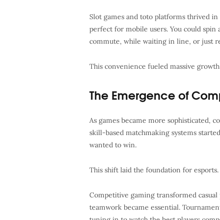
Slot games and toto platforms thrived i
perfect for mobile users. You could spin 
commute, while waiting in line, or just r
This convenience fueled massive growth, 
The Emergence of Comp
As games became more sophisticated, com
skill-based matchmaking systems started
wanted to win.
This shift laid the foundation for esports.
Competitive gaming transformed casual pl
teamwork became essential. Tournaments
tuning in to watch the best players comp