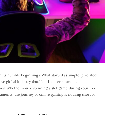
its humble beginnings. What started as simple, pixelated
ive global industry that blends entertainment,
ies. Whether you’re spinning a slot game during your free
naments, the journey of online gaming is nothing short of