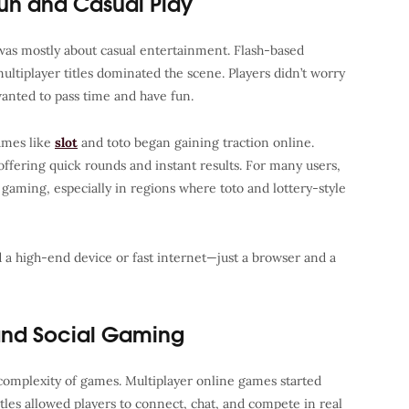
Fun and Casual Play
was mostly about casual entertainment. Flash-based
tiplayer titles dominated the scene. Players didn’t worry
wanted to pass time and have fun.
games like
slot
and toto began gaining traction online.
ffering quick rounds and instant results. For many users,
e gaming, especially in regions where toto and lottery-style
d a high-end device or fast internet—just a browser and a
 and Social Gaming
complexity of games. Multiplayer online games started
tles allowed players to connect, chat, and compete in real