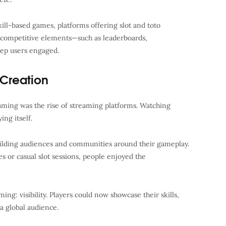
kill-based games, platforms offering slot and toto
 competitive elements—such as leaderboards,
ep users engaged.
Creation
aming was the rise of streaming platforms. Watching
ing itself.
ilding audiences and communities around their gameplay.
s or casual slot sessions, people enjoyed the
ing: visibility. Players could now showcase their skills,
 a global audience.