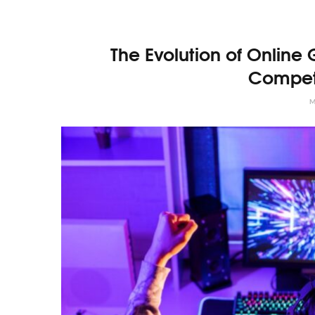
The Evolution of Online
Competi
M