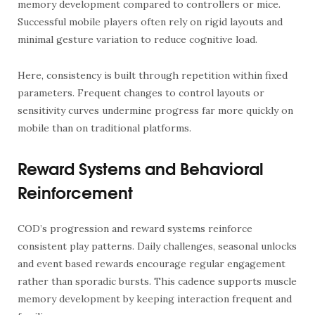
memory development compared to controllers or mice.
Successful mobile players often rely on rigid layouts and
minimal gesture variation to reduce cognitive load.
Here, consistency is built through repetition within fixed
parameters. Frequent changes to control layouts or
sensitivity curves undermine progress far more quickly on
mobile than on traditional platforms.
Reward Systems and Behavioral
Reinforcement
COD’s progression and reward systems reinforce
consistent play patterns. Daily challenges, seasonal unlocks
and event based rewards encourage regular engagement
rather than sporadic bursts. This cadence supports muscle
memory development by keeping interaction frequent and