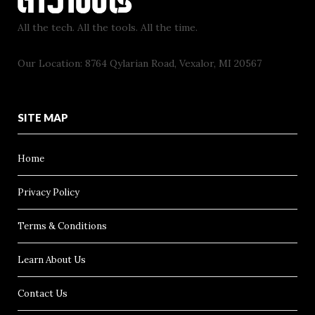
All the tech. All the tools. All the time.
Our Location: 8764 Qylarian Road, Vexalor, MI 20567
SITE MAP
Home
Privacy Policy
Terms & Conditions
Learn About Us
Contact Us