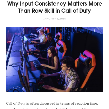
Why Input Consistency Matters More
Than Raw Skill in Call of Duty
JANUARY 8, 2026
Call of Duty is often discussed in terms of reaction time,