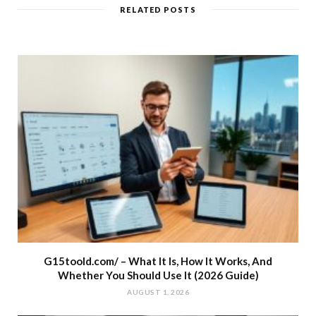
RELATED POSTS
G15toold.com/ – What It Is, How It Works, And
Whether You Should Use It (2026 Guide)
AUGUST 1, 2026