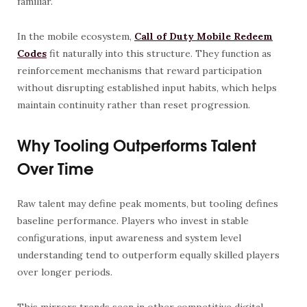
familiar.
In the mobile ecosystem,
Call of Duty Mobile Redeem
Codes
fit naturally into this structure. They function as
reinforcement mechanisms that reward participation
without disrupting established input habits, which helps
maintain continuity rather than reset progression.
Why Tooling Outperforms Talent
Over Time
Raw talent may define peak moments, but tooling defines
baseline performance. Players who invest in stable
configurations, input awareness and system level
understanding tend to outperform equally skilled players
over longer periods.
This mirrors trends seen in other competitive digital