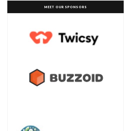
MEET OUR SPONSORS