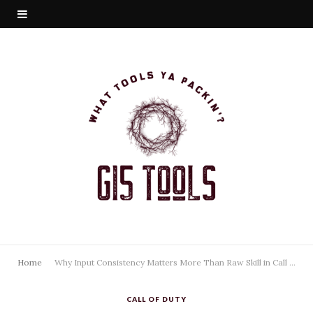
Home
Why Input Consistency Matters More Than Raw Skill in Call of Duty
CALL OF DUTY