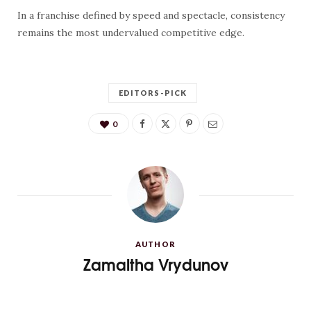
In a franchise defined by speed and spectacle, consistency
remains the most undervalued competitive edge.
EDITORS-PICK
0
AUTHOR
Zamaltha Vrydunov