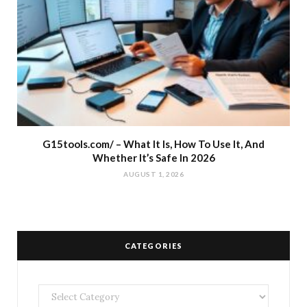
G15tools.com/ – What It Is, How To Use It, And
Whether It’s Safe In 2026
AUGUST 1, 2026
CATEGORIES
Categories