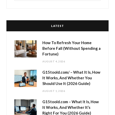
LATEST
How To Refresh Your Home
Before Fall (Without Spending a
Fortune)
AUGUST 4, 2026
G15toold.com/ – What It Is, How
It Works, And Whether You
Should Use It (2026 Guide)
AUGUST 1, 2026
G15toold.com – What It Is, How
It Works, And Whether It’s
Right For You (2026 Guide)