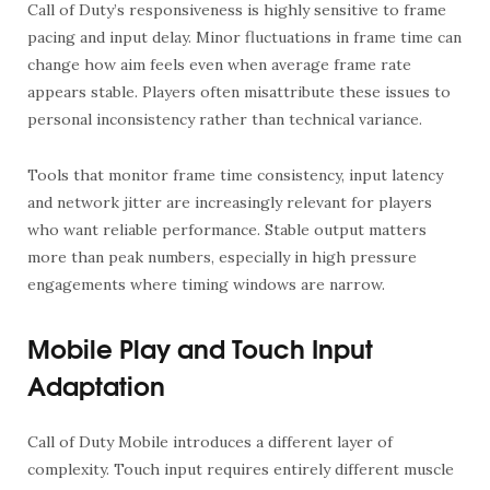
Call of Duty’s responsiveness is highly sensitive to frame
pacing and input delay. Minor fluctuations in frame time can
change how aim feels even when average frame rate
appears stable. Players often misattribute these issues to
personal inconsistency rather than technical variance.
Tools that monitor frame time consistency, input latency
and network jitter are increasingly relevant for players
who want reliable performance. Stable output matters
more than peak numbers, especially in high pressure
engagements where timing windows are narrow.
Mobile Play and Touch Input
Adaptation
Call of Duty Mobile introduces a different layer of
complexity. Touch input requires entirely different muscle