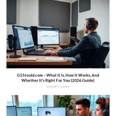
G15toold.com – What It Is, How It Works, And
Whether It’s Right For You (2026 Guide)
AUGUST 1, 2026