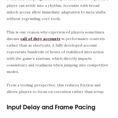
player can settle into a rhythm. Accounts with broad
unlock access allow immediate adaptation to meta shifts
without regrinding core tools.
This is one reason why experienced players sometimes
discuss
call of duty accounts
in performance contexts
rather than as shortcuts. A fully developed account
represents hundreds of hours of stabilized interaction
with the game’s systems, which directly impacts
consistency and readiness when jumping into competitive
modes.
From a tooling perspective, this reduces friction and
allows players to focus on execution rather than setup.
Input Delay and Frame Pacing