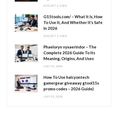
AUGUST 1, 2026
G15tools.com/ – What It Is, How
To Use It, And Whether It’s Safe
In 2026
AUGUST 1, 2026
Phaeloryn vyxaerindor – The
Complete 2026 Guide To Its
Meaning, Origins, And Uses
JULY 31, 2026
How To Use halcyontech
gamergear giveaway gtool15s
promo codes – 2026 Guide)
JULY 31, 2026