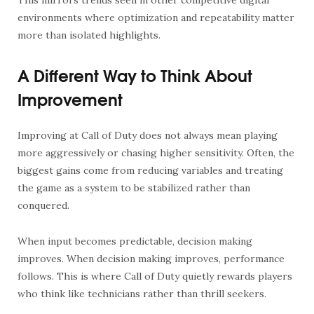
environments where optimization and repeatability matter
more than isolated highlights.
A Different Way to Think About
Improvement
Improving at Call of Duty does not always mean playing
more aggressively or chasing higher sensitivity. Often, the
biggest gains come from reducing variables and treating
the game as a system to be stabilized rather than
conquered.
When input becomes predictable, decision making
improves. When decision making improves, performance
follows. This is where Call of Duty quietly rewards players
who think like technicians rather than thrill seekers.