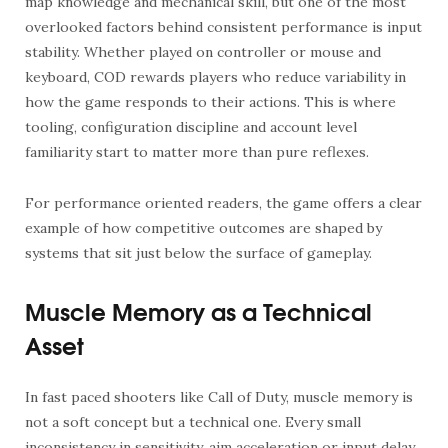
map knowledge and mechanical skill, but one of the most
overlooked factors behind consistent performance is input
stability. Whether played on controller or mouse and
keyboard, COD rewards players who reduce variability in
how the game responds to their actions. This is where
tooling, configuration discipline and account level
familiarity start to matter more than pure reflexes.
For performance oriented readers, the game offers a clear
example of how competitive outcomes are shaped by
systems that sit just below the surface of gameplay.
Muscle Memory as a Technical
Asset
In fast paced shooters like Call of Duty, muscle memory is
not a soft concept but a technical one. Every small
inconsistency in sensitivity, aim acceleration or input delay