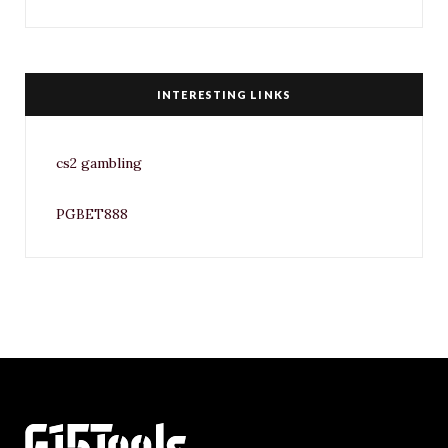
INTERESTING LINKS
cs2 gambling
PGBET888