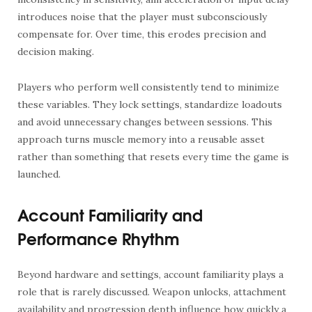
introduces noise that the player must subconsciously
compensate for. Over time, this erodes precision and
decision making.
Players who perform well consistently tend to minimize
these variables. They lock settings, standardize loadouts
and avoid unnecessary changes between sessions. This
approach turns muscle memory into a reusable asset
rather than something that resets every time the game is
launched.
Account Familiarity and
Performance Rhythm
Beyond hardware and settings, account familiarity plays a
role that is rarely discussed. Weapon unlocks, attachment
availability and progression depth influence how quickly a