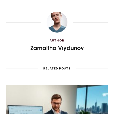
AUTHOR
Zamaltha Vrydunov
RELATED POSTS