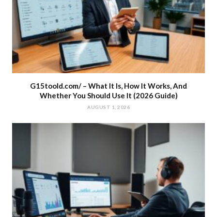
G15toold.com/ – What It Is, How It Works, And
Whether You Should Use It (2026 Guide)
AUGUST 1, 2026