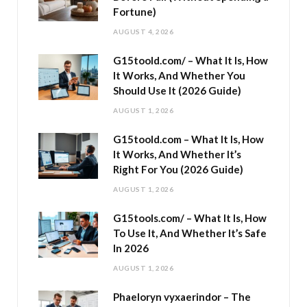
Fortune)
AUGUST 4, 2026
G15toold.com/ – What It Is, How
It Works, And Whether You
Should Use It (2026 Guide)
AUGUST 1, 2026
G15toold.com – What It Is, How
It Works, And Whether It’s
Right For You (2026 Guide)
AUGUST 1, 2026
G15tools.com/ – What It Is, How
To Use It, And Whether It’s Safe
In 2026
AUGUST 1, 2026
Phaeloryn vyxaerindor – The