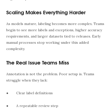
Scaling Makes Everything Harder
As models mature, labeling becomes more complex. Teams
begin to see more labels and exceptions, higher accuracy
requirements, and larger datasets tied to releases. Early
manual processes stop working under this added
complexity.
The Real Issue Teams Miss
Annotation is not the problem. Poor setup is. Teams
struggle when they lack:
●
Clear label definitions
●
A repeatable review step