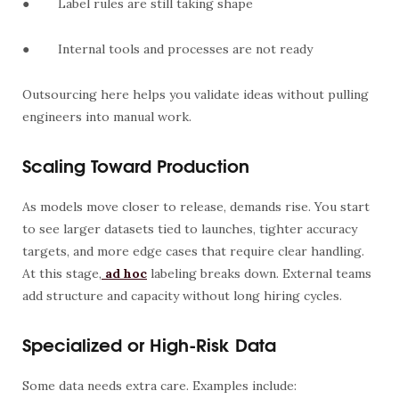
●
Label rules are still taking shape
●
Internal tools and processes are not ready
Outsourcing here helps you validate ideas without pulling
engineers into manual work.
Scaling Toward Production
As models move closer to release, demands rise. You start
to see larger datasets tied to launches, tighter accuracy
targets, and more edge cases that require clear handling.
At this stage,
ad hoc
labeling breaks down. External teams
add structure and capacity without long hiring cycles.
Specialized or High-Risk Data
Some data needs extra care. Examples include: