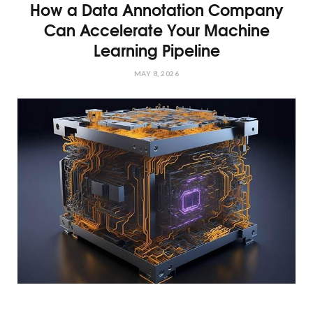
How a Data Annotation Company
Can Accelerate Your Machine
Learning Pipeline
MAY 8, 2026