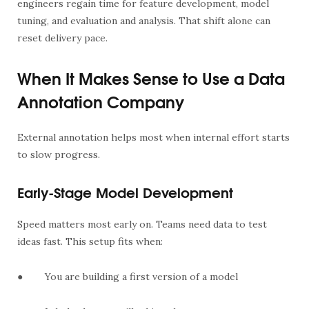
engineers regain time for feature development, model
tuning, and evaluation and analysis. That shift alone can
reset delivery pace.
When It Makes Sense to Use a Data
Annotation Company
External annotation helps most when internal effort starts
to slow progress.
Early-Stage Model Development
Speed matters most early on. Teams need data to test
ideas fast. This setup fits when:
●
You are building a first version of a model