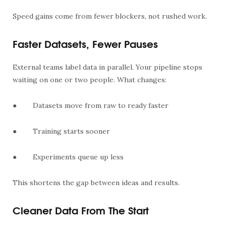
Speed gains come from fewer blockers, not rushed work.
Faster Datasets, Fewer Pauses
External teams label data in parallel. Your pipeline stops
waiting on one or two people. What changes:
●
Datasets move from raw to ready faster
●
Training starts sooner
●
Experiments queue up less
This shortens the gap between ideas and results.
Cleaner Data From The Start