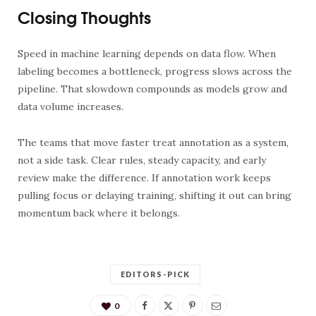
Closing Thoughts
Speed in machine learning depends on data flow. When
labeling becomes a bottleneck, progress slows across the
pipeline. That slowdown compounds as models grow and
data volume increases.
The teams that move faster treat annotation as a system,
not a side task. Clear rules, steady capacity, and early
review make the difference. If annotation work keeps
pulling focus or delaying training, shifting it out can bring
momentum back where it belongs.
EDITORS-PICK
0