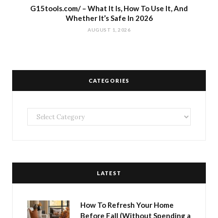
G15tools.com/ – What It Is, How To Use It, And
Whether It’s Safe In 2026
AUGUST 1, 2026
CATEGORIES
Categories
LATEST
How To Refresh Your Home
Before Fall (Without Spending a