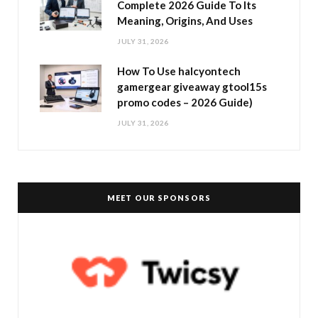
Complete 2026 Guide To Its
Meaning, Origins, And Uses
JULY 31, 2026
How To Use halcyontech
gamergear giveaway gtool15s
promo codes – 2026 Guide)
JULY 31, 2026
MEET OUR SPONSORS