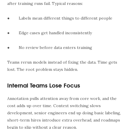
after training runs fail. Typical reasons:
●
Labels mean different things to different people
●
Edge cases get handled inconsistently
●
No review before data enters training
Teams rerun models instead of fixing the data. Time gets
lost. The root problem stays hidden.
Internal Teams Lose Focus
Annotation pulls attention away from core work, and the
cost adds up over time. Context switching slows
development, senior engineers end up doing basic labeling,
short-term hires introduce extra overhead, and roadmaps
begin to slip without a clear reason.