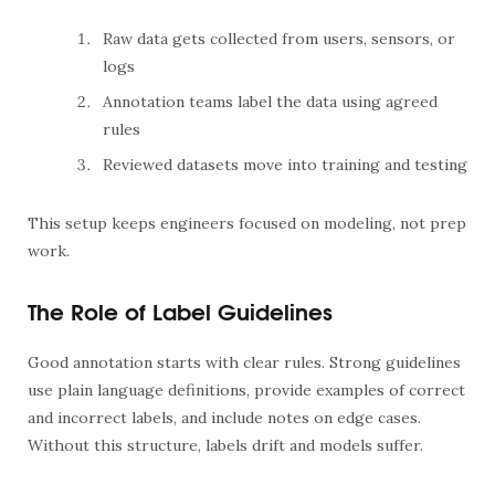
Raw data gets collected from users, sensors, or
logs
Annotation teams label the data using agreed
rules
Reviewed datasets move into training and testing
This setup keeps engineers focused on modeling, not prep
work.
The Role of Label Guidelines
Good annotation starts with clear rules. Strong guidelines
use plain language definitions, provide examples of correct
and incorrect labels, and include notes on edge cases.
Without this structure, labels drift and models suffer.