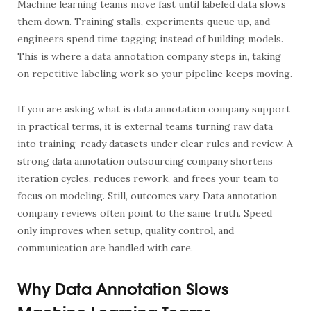
Machine learning teams move fast until labeled data slows
them down. Training stalls, experiments queue up, and
engineers spend time tagging instead of building models.
This is where a
data annotation company
steps in, taking
on repetitive labeling work so your pipeline keeps moving.
If you are asking
what is data annotation company
support
in practical terms, it is external teams turning raw data
into training-ready datasets under clear rules and review. A
strong
data annotation outsourcing company
shortens
iteration cycles, reduces rework, and frees your team to
focus on modeling. Still, outcomes vary.
Data annotation
company reviews
often point to the same truth. Speed
only improves when setup, quality control, and
communication are handled with care.
Why Data Annotation Slows