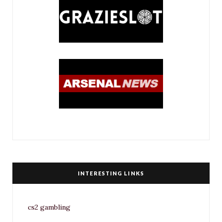
INTERESTING LINKS
cs2 gambling