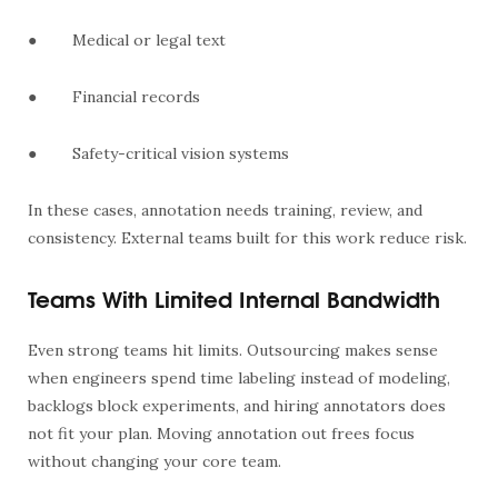
●
Medical or legal text
●
Financial records
●
Safety-critical vision systems
In these cases, annotation needs training, review, and
consistency. External teams built for this work reduce risk.
Teams With Limited Internal Bandwidth
Even strong teams hit limits. Outsourcing makes sense
when engineers spend time labeling instead of modeling,
backlogs block experiments, and hiring annotators does
not fit your plan. Moving annotation out frees focus
without changing your core team.