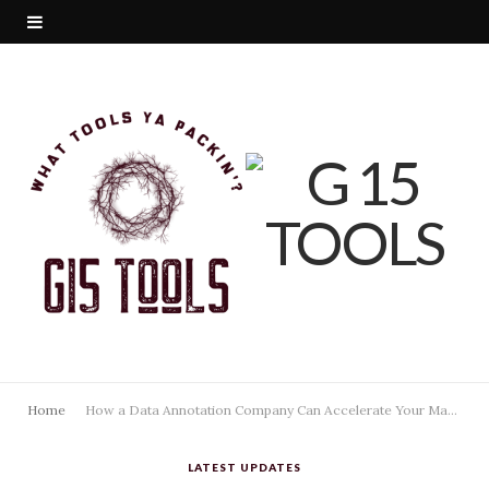
Home
How a Data Annotation Company Can Accelerate Your Machine Learning Pipeline
LATEST UPDATES