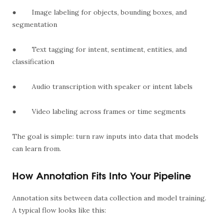
●
Image labeling for objects, bounding boxes, and
segmentation
●
Text tagging for intent, sentiment, entities, and
classification
●
Audio transcription with speaker or intent labels
●
Video labeling across frames or time segments
The goal is simple: turn raw inputs into data that models
can learn from.
How Annotation Fits Into Your Pipeline
Annotation sits between data collection and model training.
A typical flow looks like this: