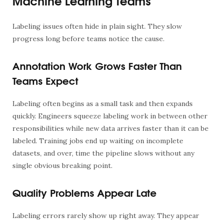
Machine Learning Teams
Labeling issues often hide in plain sight. They slow
progress long before teams notice the cause.
Annotation Work Grows Faster Than
Teams Expect
Labeling often begins as a small task and then expands
quickly. Engineers squeeze labeling work in between other
responsibilities while new data arrives faster than it can be
labeled. Training jobs end up waiting on incomplete
datasets, and over, time the pipeline slows without any
single obvious breaking point.
Quality Problems Appear Late
Labeling errors rarely show up right away. They appear