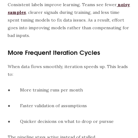
Consistent labels improve learning. Teams see fewer
noisy
samples
, clearer signals during training, and less time
spent tuning models to fix data issues. As a result, effort
goes into improving models rather than compensating for
bad inputs.
More Frequent Iteration Cycles
When data flows smoothly, iteration speeds up. This leads
to:
●
More training runs per month
●
Faster validation of assumptions
●
Quicker decisions on what to drop or pursue
The pipeline stays active instead of stalled.