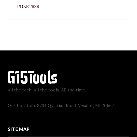
PGBET888
All the tech. All the tools. All the time.
Our Location: 8764 Qylarian Road, Vexalor, MI 20567
SITE MAP