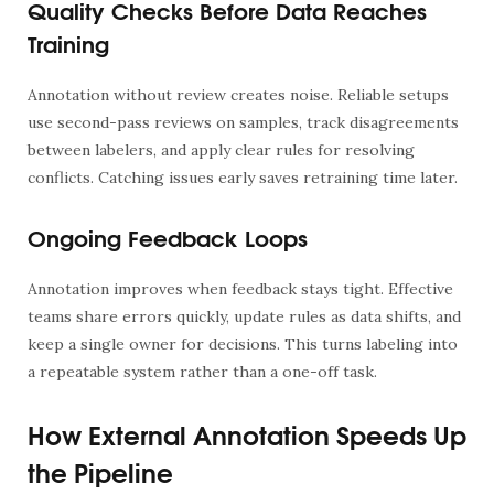
Quality Checks Before Data Reaches
Training
Annotation without review creates noise. Reliable setups
use second-pass reviews on samples, track disagreements
between labelers, and apply clear rules for resolving
conflicts. Catching issues early saves retraining time later.
Ongoing Feedback Loops
Annotation improves when feedback stays tight. Effective
teams share errors quickly, update rules as data shifts, and
keep a single owner for decisions. This turns labeling into
a repeatable system rather than a one-off task.
How External Annotation Speeds Up
the Pipeline