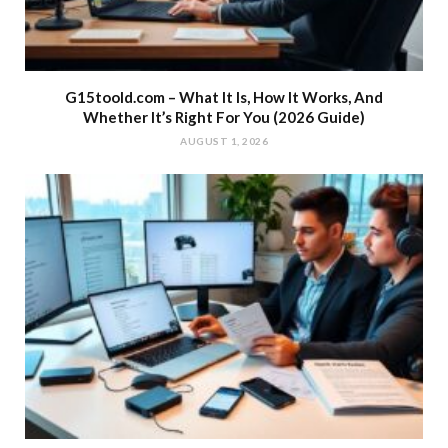
G15toold.com – What It Is, How It Works, And
Whether It’s Right For You (2026 Guide)
AUGUST 1, 2026