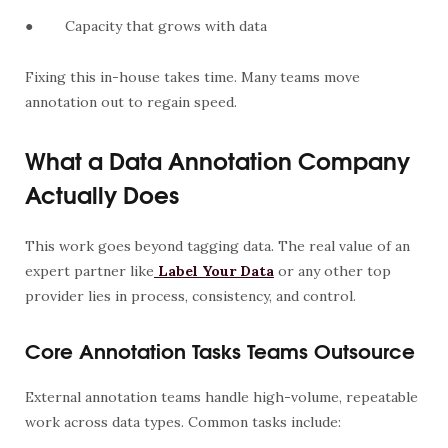
●
Capacity that grows with data
Fixing this in-house takes time. Many teams move
annotation out to regain speed.
What a Data Annotation Company
Actually Does
This work goes beyond tagging data. The real value of an
expert partner like
Label Your Data
or any other top
provider lies in process, consistency, and control.
Core Annotation Tasks Teams Outsource
External annotation teams handle high-volume, repeatable
work across data types. Common tasks include: