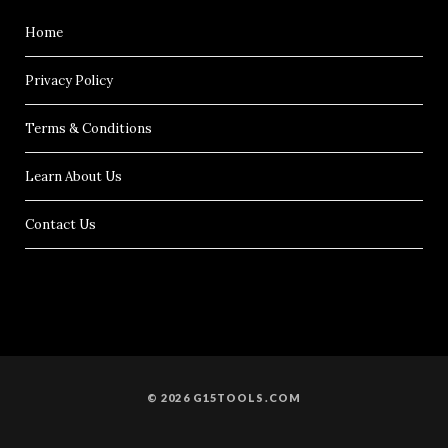
Home
Privacy Policy
Terms & Conditions
Learn About Us
Contact Us
© 2026 G15TOOLS.COM