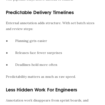
Predictable Delivery Timelines
External annotation adds structure. With set batch sizes
and review steps:
●
Planning gets easier
●
Releases face fewer surprises
●
Deadlines hold more often
Predictability matters as much as raw speed.
Less Hidden Work For Engineers
Annotation work disappears from sprint boards, and