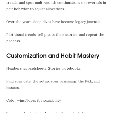
trends, and spot multi-month continuations or reversals in
pair behavior to adjust allocations.
Over the years, deep dives have become legacy journals.
Plot visual trends, tell pivots their stories, and repeat the
process.
Customization and Habit Mastery
Numbers: spreadsheets. Stories: notebooks.
Find your date, the setup, your reasoning, the P&L, and
lessons.
Color wins/loses for scanability.