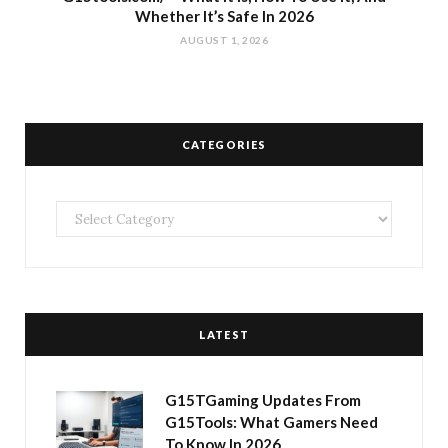
Whether It’s Safe In 2026
AUGUST 1, 2026
CATEGORIES
Categories
LATEST
G15TGaming Updates From
G15Tools: What Gamers Need
To Know In 2026