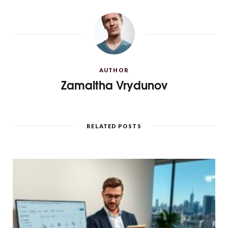
AUTHOR
Zamaltha Vrydunov
RELATED POSTS