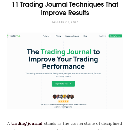
11 Trading Journal Techniques That
Improve Results
JANUARY 9, 2026
A
trading journal
stands as the cornerstone of disciplined