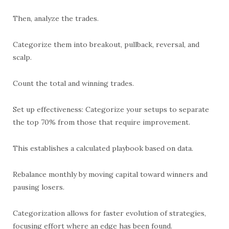
Then, analyze the trades.
Categorize them into breakout, pullback, reversal, and
scalp.
Count the total and winning trades.
Set up effectiveness: Categorize your setups to separate
the top 70% from those that require improvement.
This establishes a calculated playbook based on data.
Rebalance monthly by moving capital toward winners and
pausing losers.
Categorization allows for faster evolution of strategies,
focusing effort where an edge has been found.