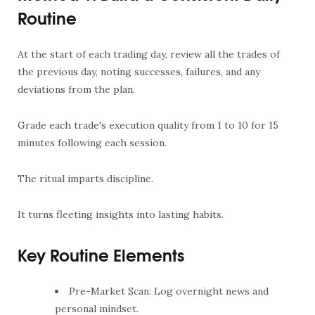
Routine
At the start of each trading day, review all the trades of
the previous day, noting successes, failures, and any
deviations from the plan.
Grade each trade's execution quality from 1 to 10 for 15
minutes following each session.
The ritual imparts discipline.
It turns fleeting insights into lasting habits.
Key Routine Elements
Pre-Market Scan: Log overnight news and
personal mindset.