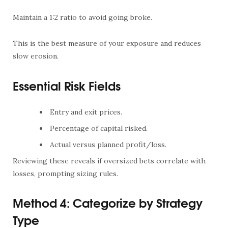
Maintain a 1:2 ratio to avoid going broke.
This is the best measure of your exposure and reduces
slow erosion.
Essential Risk Fields
Entry and exit prices.
Percentage of capital risked.
Actual versus planned profit/loss.
Reviewing these reveals if oversized bets correlate with
losses, prompting sizing rules.
Method 4: Categorize by Strategy
Type