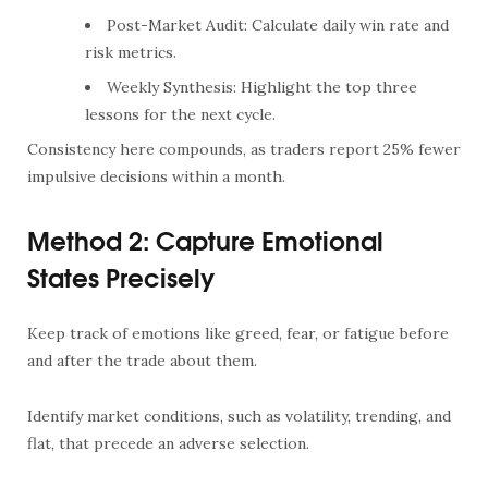
Post-Market Audit: Calculate daily win rate and
risk metrics.
Weekly Synthesis: Highlight the top three
lessons for the next cycle.
Consistency here compounds, as traders report 25% fewer
impulsive decisions within a month.
Method 2: Capture Emotional
States Precisely
Keep track of emotions like greed, fear, or fatigue before
and after the trade about them.
Identify market conditions, such as volatility, trending, and
flat, that precede an adverse selection.