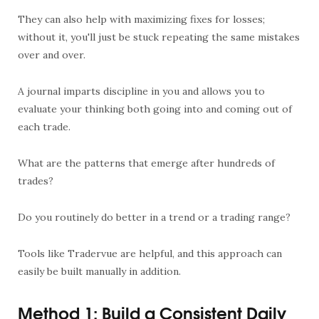
They can also help with maximizing fixes for losses;
without it, you'll just be stuck repeating the same mistakes
over and over.
A journal imparts discipline in you and allows you to
evaluate your thinking both going into and coming out of
each trade.
What are the patterns that emerge after hundreds of
trades?
Do you routinely do better in a trend or a trading range?
Tools like Tradervue are helpful, and this approach can
easily be built manually in addition.
Method 1: Build a Consistent Daily