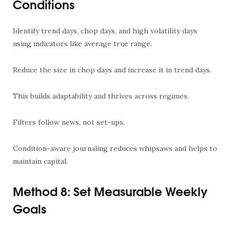
Conditions
Identify trend days, chop days, and high volatility days
using indicators like average true range.
Reduce the size in chop days and increase it in trend days.
This builds adaptability and thrives across regimes.
Filters follow news, not set-ups.
Condition-aware journaling reduces whipsaws and helps to
maintain capital.
Method 8: Set Measurable Weekly
Goals