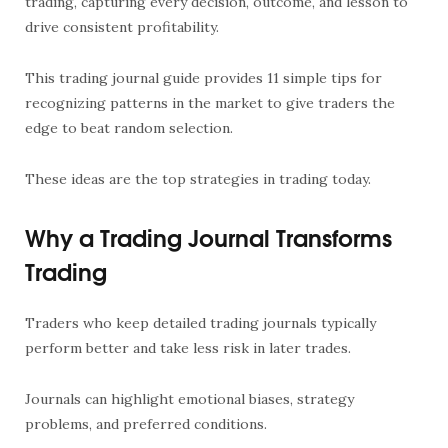
trading, capturing every decision, outcome, and lesson to
drive consistent profitability.
This trading journal guide provides 11 simple tips for
recognizing patterns in the market to give traders the
edge to beat random selection.
These ideas are the top strategies in trading today.
Why a Trading Journal Transforms
Trading
Traders who keep detailed trading journals typically
perform better and take less risk in later trades.
Journals can highlight emotional biases, strategy
problems, and preferred conditions.