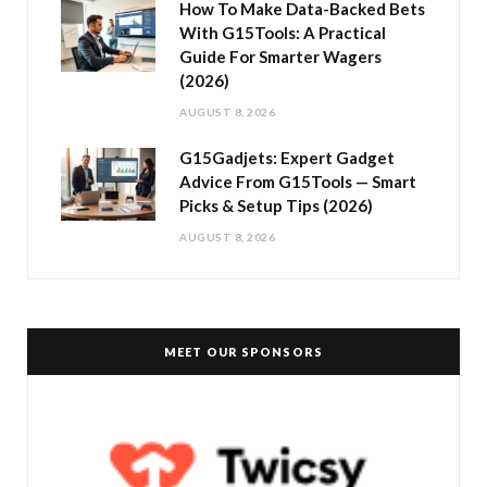
How To Make Data-Backed Bets
With G15Tools: A Practical
Guide For Smarter Wagers
(2026)
AUGUST 8, 2026
G15Gadjets: Expert Gadget
Advice From G15Tools — Smart
Picks & Setup Tips (2026)
AUGUST 8, 2026
MEET OUR SPONSORS