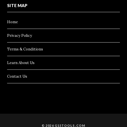
SITE MAP
Home
Privacy Policy
Terms & Conditions
Learn About Us
Contact Us
© 2026 G15TOOLS.COM