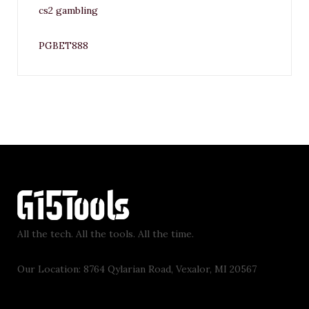
cs2 gambling
PGBET888
All the tech. All the tools. All the time.
Our Location: 8764 Qylarian Road, Vexalor, MI 20567