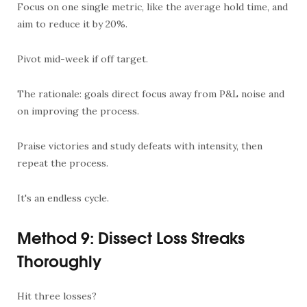
Focus on one single metric, like the average hold time, and
aim to reduce it by 20%.
Pivot mid-week if off target.
The rationale: goals direct focus away from P&L noise and
on improving the process.
Praise victories and study defeats with intensity, then
repeat the process.
It's an endless cycle.
Method 9: Dissect Loss Streaks
Thoroughly
Hit three losses?