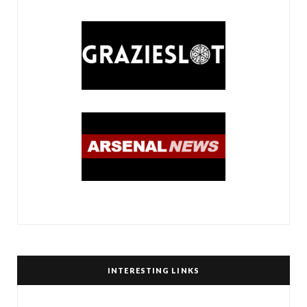
INTERESTING LINKS