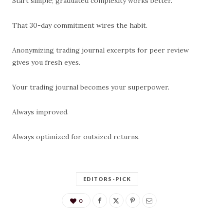
Start simple; graduated complexity works better.
That 30-day commitment wires the habit.
Anonymizing trading journal excerpts for peer review
gives you fresh eyes.
Your trading journal becomes your superpower.
Always improved.
Always optimized for outsized returns.
EDITORS-PICK
0