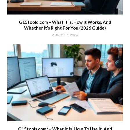
G15toold.com – What It Is, How It Works, And
Whether It’s Right For You (2026 Guide)
AUGUST 1, 2026
G15tools.com/ – What It Is, How To Use It, And