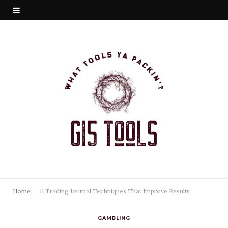
Home
11 Trading Journal Techniques That Improve Results
GAMBLING