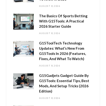
AUGUST 8, 2026
The Basics Of Sports Betting
With G15Tools: A Practical
2026 Starter Guide
AUGUST 8, 2026
G15ToolTech Technology
Updates: What’s New From
G15Tools In 2026 (Features,
Fixes, And What To Watch)
AUGUST 8, 2026
G15Gadjets Gadget Guide By
G15Tools: Essential Tips, Best
Mods, And Setup Tricks (2026
Edition)
AUGUST 8, 2026