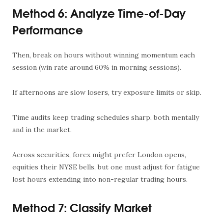
Method 6: Analyze Time-of-Day
Performance
Then, break on hours without winning momentum each
session (win rate around 60% in morning sessions).
If afternoons are slow losers, try exposure limits or skip.
Time audits keep trading schedules sharp, both mentally
and in the market.
Across securities, forex might prefer London opens,
equities their NYSE bells, but one must adjust for fatigue
lost hours extending into non-regular trading hours.
Method 7: Classify Market