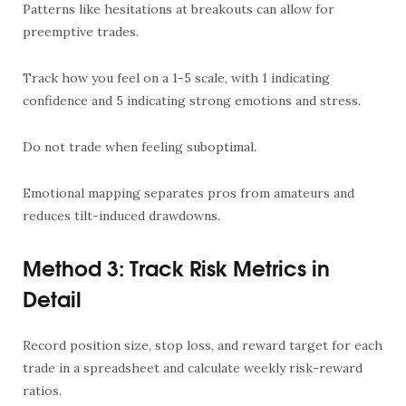
Patterns like hesitations at breakouts can allow for
preemptive trades.
Track how you feel on a 1-5 scale, with 1 indicating
confidence and 5 indicating strong emotions and stress.
Do not trade when feeling suboptimal.
Emotional mapping separates pros from amateurs and
reduces tilt-induced drawdowns.
Method 3: Track Risk Metrics in
Detail
Record position size, stop loss, and reward target for each
trade in a spreadsheet and calculate weekly risk-reward
ratios.