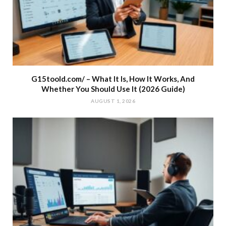
G15toold.com/ – What It Is, How It Works, And
Whether You Should Use It (2026 Guide)
AUGUST 1, 2026