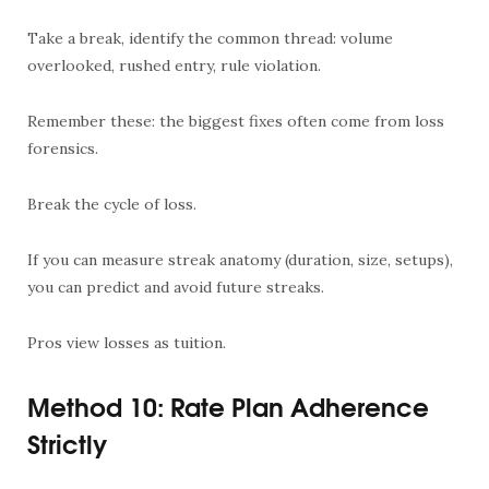
Take a break, identify the common thread: volume
overlooked, rushed entry, rule violation.
Remember these: the biggest fixes often come from loss
forensics.
Break the cycle of loss.
If you can measure streak anatomy (duration, size, setups),
you can predict and avoid future streaks.
Pros view losses as tuition.
Method 10: Rate Plan Adherence
Strictly