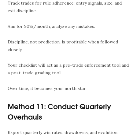
Track trades for rule adherence: entry signals, size, and
exit discipline.
Aim for 90%/month; analyze any mistakes.
Discipline, not prediction, is profitable when followed
closely.
Your checklist will act as a pre-trade enforcement tool and
a post-trade grading tool.
Over time, it becomes your north star.
Method 11: Conduct Quarterly
Overhauls
Export quarterly win rates, drawdowns, and evolution