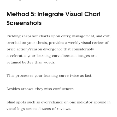
Method 5: Integrate Visual Chart
Screenshots
Fielding snapshot charts upon entry, management, and exit,
overlaid on your thesis, provides a weekly visual review of
price action/reason divergence that considerably
accelerates your learning curve because images are
retained better than words.
This processes your learning curve twice as fast.
Besides arrows, they miss confluences.
Blind spots such as overreliance on one indicator abound in
visual logs across dozens of reviews.