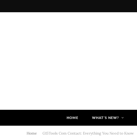
HOME
WHAT’S NEW?
Home
G15Tools Com Contact: Everything You Need to Know