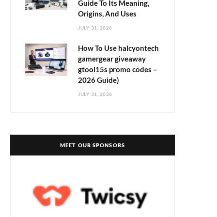
Guide To Its Meaning,
Origins, And Uses
JULY 31, 2026
How To Use halcyontech
gamergear giveaway
gtool15s promo codes –
2026 Guide)
JULY 31, 2026
MEET OUR SPONSORS