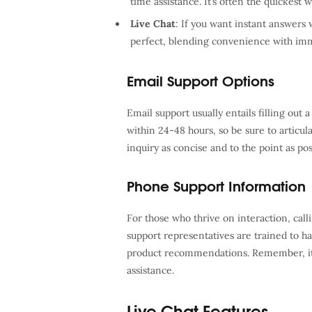
time assistance. It’s often the quickest w
Live Chat
: If you want instant answers 
perfect, blending convenience with imm
Email Support Options
Email support usually entails filling out
within 24-48 hours, so be sure to articul
inquiry as concise and to the point as po
Phone Support Information
For those who thrive on interaction, cal
support representatives are trained to h
product recommendations. Remember, it’s
assistance.
Live Chat Features