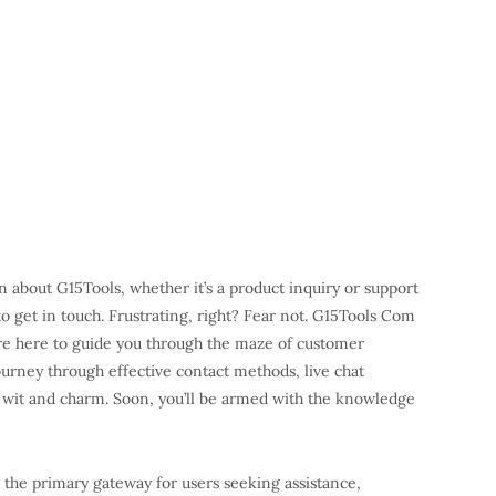
on about G15Tools, whether it’s a product inquiry or support
 to get in touch. Frustrating, right? Fear not. G15Tools Com
’re here to guide you through the maze of customer
ourney through effective contact methods, live chat
of wit and charm. Soon, you’ll be armed with the knowledge
 the primary gateway for users seeking assistance,