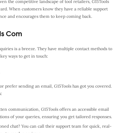
en the competitive landscape of tool retailers, G15Tools
heard. When customers know they have a reliable support
ience and encourages them to keep coming back.
ls Com
uiries is a breeze. They have multiple contact methods to
key ways to get in touch:
e
r prefer sending an email, G15Tools has got you covered.
s:
itten communication, G15Tools offers an accessible email
tions of your queries, ensuring you get tailored responses.
oned chat? You can call their support team for quick, real-