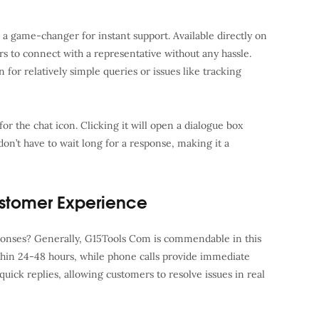
 a game-changer for instant support. Available directly on
rs to connect with a representative without any hassle.
n for relatively simple queries or issues like tracking
or the chat icon. Clicking it will open a dialogue box
n’t have to wait long for a response, making it a
stomer Experience
ponses? Generally, G15Tools Com is commendable in this
thin 24-48 hours, while phone calls provide immediate
 quick replies, allowing customers to resolve issues in real