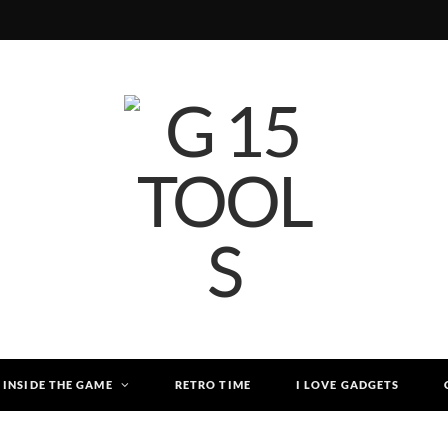
INSIDE THE GAME
RETRO TIME
I LOVE GADGETS