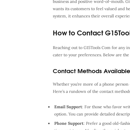
business and positive word-of-mouth. Giv
wants its customers to feel valued and 
system, it enhances their overall exper
How to Contact G15Too
Reaching out to G15Tools Com for any inq
cater to your preferences. Below are the 
Contact Methods Availabl
Whether you’re more of a phone person o
Here’s a rundown of the contact method
Email Support
: For those who favor wr
option. You can provide detailed descrip
Phone Support
: Prefer a good old-fashi