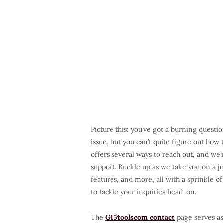
Picture this: you’ve got a burning questi
issue, but you can’t quite figure out how
offers several ways to reach out, and we
support. Buckle up as we take you on a j
features, and more, all with a sprinkle 
to tackle your inquiries head-on.
The
G15toolscom contact
page serves as