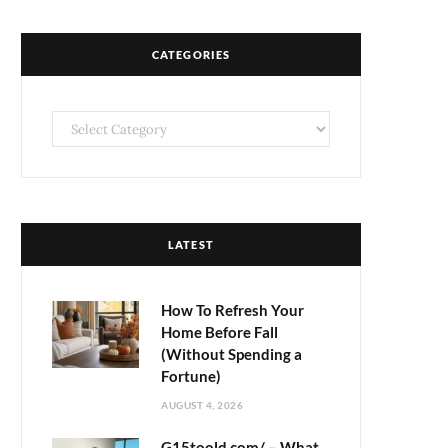
CATEGORIES
Categories
LATEST
How To Refresh Your
Home Before Fall
(Without Spending a
Fortune)
AUGUST 4, 2026
G15toold.com/ – What