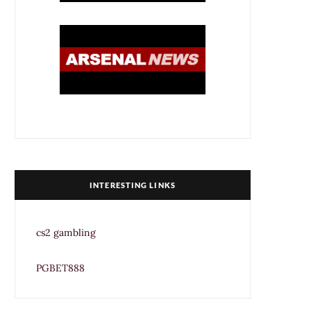
INTERESTING LINKS
cs2 gambling
PGBET888