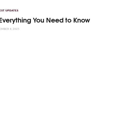
EST UPDATES
Everything You Need to Know
MBER 8, 2025