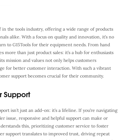
in the tools industry, offering a wide range of products
als alike. With a focus on quality and innovation, it’s no
turn to G15Tools for their equipment needs. From hand
es more than just product sales: it’s a hub for enthusiasts
 its mission and values not only helps customers
age for better customer interaction. With such a vibrant
stomer support becomes crucial for their community.
r Support
rt isn’t just an add-on: it’s a lifeline. If you’re navigating
der issue, responsive and helpful support can make or
rstands this, prioritizing customer service to foster
mer support translates to improved trust, driving repeat