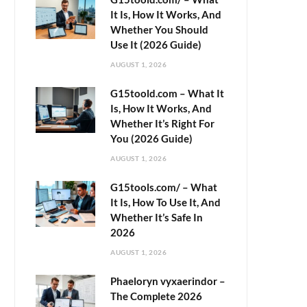
It Is, How It Works, And
Whether You Should
Use It (2026 Guide)
AUGUST 1, 2026
G15toold.com – What It
Is, How It Works, And
Whether It’s Right For
You (2026 Guide)
AUGUST 1, 2026
G15tools.com/ – What
It Is, How To Use It, And
Whether It’s Safe In
2026
AUGUST 1, 2026
Phaeloryn vyxaerindor –
The Complete 2026