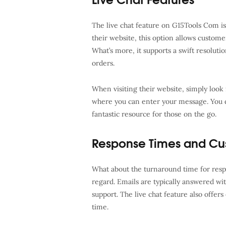
The live chat feature on G15Tools Com is
their website, this option allows custome
What’s more, it supports a swift resolutio
orders.
When visiting their website, simply look f
where you can enter your message. You do
fantastic resource for those on the go.
Response Times and Cu
What about the turnaround time for res
regard. Emails are typically answered wi
support. The live chat feature also offers
time.