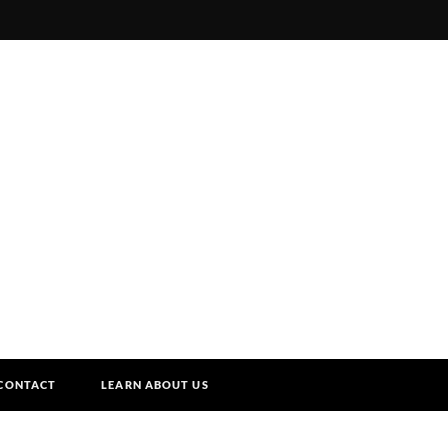
CONTACT
LEARN ABOUT US