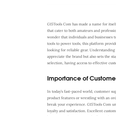
G15Tools Com has made a name for itself 
that cater to both amateurs and profession
wonder that individuals and businesses 
tools to power tools, this platform provid
looking for reliable gear. Understanding
appreciate the brand but also sets the st
selection, having access to effective cu
Importance of Custome
In today’s fast-paced world, customer suppo
product features or wrestling with an or
break your experience. G15Tools Com unde
loyalty and satisfaction. Excellent custo