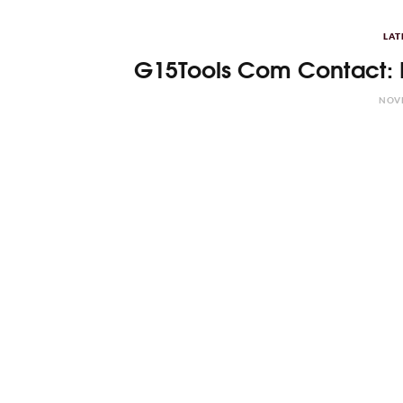
LAT
G15Tools Com Contact: 
NOVE