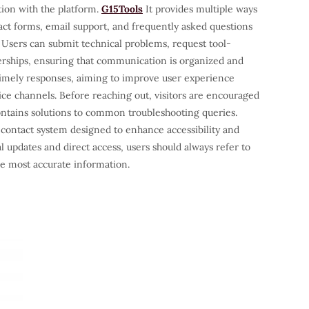
ion with the platform.
G15Tools
It provides multiple ways
act forms, email support, and frequently asked questions
 Users can submit technical problems, request tool-
nerships, ensuring that communication is organized and
 timely responses, aiming to improve user experience
ice channels. Before reaching out, visitors are encouraged
ontains solutions to common troubleshooting queries.
 contact system designed to enhance accessibility and
ial updates and direct access, users should always refer to
the most accurate information.