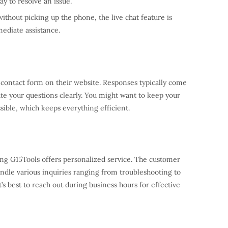
ay to resolve an issue.
without picking up the phone, the live chat feature is
ediate assistance.
 a contact form on their website. Responses typically come
ate your questions clearly. You might want to keep your
ssible, which keeps everything efficient.
ling G15Tools offers personalized service. The customer
andle various inquiries ranging from troubleshooting to
 best to reach out during business hours for effective