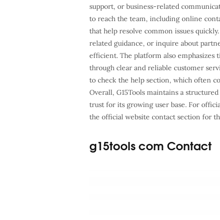
support, or business-related communicat
to reach the team, including online cont
that help resolve common issues quickly.
related guidance, or inquire about part
efficient. The platform also emphasizes
through clear and reliable customer serv
to check the help section, which often c
Overall, G15Tools maintains a structured
trust for its growing user base. For offic
the official website contact section for 
g15tools com Contact