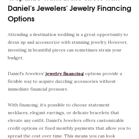
Daniel's Jewelers' Jewelry Financing
Options
Attending a destination wedding is a great opportunity to
dress up and accessorize with stunning jewelry. However,
investing in beautiful pieces can sometimes strain your
budget.
Daniel's Jewelers'
jewelry financing
options provide a
flexible way to acquire dazzling accessories without
immediate financial pressure.
With financing, it’s possible to choose statement
necklaces, elegant earrings, or delicate bracelets that
elevate any outfit. Daniel’s Jewelers offers customizable
credit options or fixed monthly payments that allow you to
spread the cost over time. This means you can look