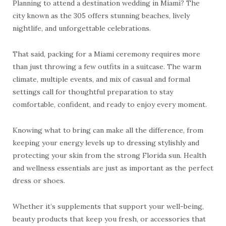
Planning to attend a destination wedding in Miami? The
city known as the 305 offers stunning beaches, lively
nightlife, and unforgettable celebrations.
That said, packing for a Miami ceremony requires more
than just throwing a few outfits in a suitcase. The warm
climate, multiple events, and mix of casual and formal
settings call for thoughtful preparation to stay
comfortable, confident, and ready to enjoy every moment.
Knowing what to bring can make all the difference, from
keeping your energy levels up to dressing stylishly and
protecting your skin from the strong Florida sun. Health
and wellness essentials are just as important as the perfect
dress or shoes.
Whether it’s supplements that support your well-being,
beauty products that keep you fresh, or accessories that