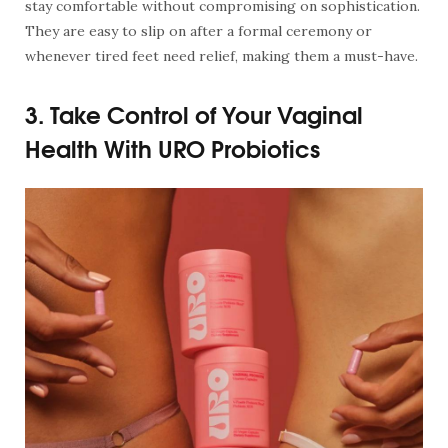
stay comfortable without compromising on sophistication.
They are easy to slip on after a formal ceremony or
whenever tired feet need relief, making them a must-have.
3. Take Control of Your Vaginal
Health With URO Probiotics