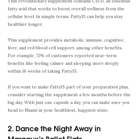
This revolutionary supplement contains C15:0, an essential
fatty acid that works to boost overall wellness from the
cellular level. In simple terms, Fatty15 can help you stay
healthier longer.
This supplement provides metabolic, immune, cognitive,
liver, and red blood cell support, among other benefits.
For example, 72% of customers reported near-term
benefits like feeling calmer and sleeping more deeply
within 16 weeks of taking Fatty15.
If you want to make Fatty15 part of your preparation plan,
consider starting the supplement a few months before the
big day. With just one capsule a day, you can make sure you
head to Miami in your healthiest, happiest state.
2. Dance the Night Away in
Margaux’s Ballet Flats