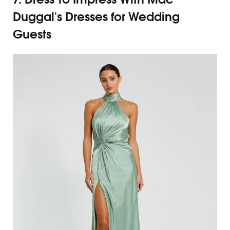
Duggal's Dresses for Wedding
Guests