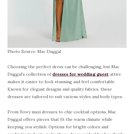
Photo Source: Mac Duggal
Choosing the perfect dress can be challenging, but Mac
Duggal’s collection of
dresses for wedding guest
attire
makes it easier to look stunning and feel comfortable.
Known for elegant designs and quality fabrics, these
dresses are tailored to suit various styles and body types.
From flowy maxi dresses to chic cocktail options, Mac
Duggal offers pieces that fit the warm climate while
keeping you stylish. Options for bright colors and