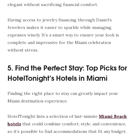
elegant without sacrificing financial comfort.
Having access to jewelry financing through Daniel’s
Jewelers makes it easier to sparkle while managing
expenses wisely. It’s a smart way to ensure your look is
complete and impressive for the Miami celebration
without stress.
5. Find the Perfect Stay: Top Picks for
HotelTonight’s Hotels in Miami
Finding the right place to stay can greatly impact your
Miami destination experience.
HotelTonight lists a selection of last-minute
Miami Beach
hotels
that could combine comfort, style, and convenience,
so it’s possible to find accommodations that fit any budget.