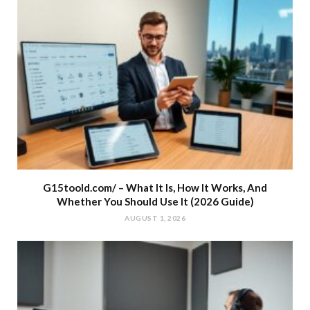
G15toold.com/ – What It Is, How It Works, And
Whether You Should Use It (2026 Guide)
AUGUST 1, 2026