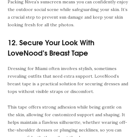
Packing Nivea’s sunscreen means you can confidently enjoy
the outdoor social scene while safeguarding your skin. It’s
a crucial step to prevent sun damage and keep your skin
looking fresh for all the photos.
12. Secure Your Look With
LoveNood’s Breast Tape
Dressing for Miami often involves stylish, sometimes
revealing outfits that need extra support. LoveNood’s
breast tape
is a practical solution for securing dresses and
tops without visible straps or discomfort.
This tape offers strong adhesion while being gentle on
the skin, allowing for customized support and shaping. It
helps maintain a flawless silhouette, whether wearing off-
the-shoulder dresses or plunging necklines, so you can