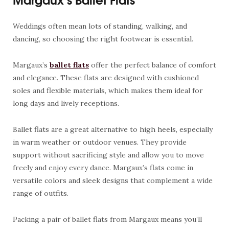
Weddings often mean lots of standing, walking, and
dancing, so choosing the right footwear is essential.
Margaux’s
ballet flats
offer the perfect balance of comfort
and elegance. These flats are designed with cushioned
soles and flexible materials, which makes them ideal for
long days and lively receptions.
Ballet flats are a great alternative to high heels, especially
in warm weather or outdoor venues. They provide
support without sacrificing style and allow you to move
freely and enjoy every dance. Margaux’s flats come in
versatile colors and sleek designs that complement a wide
range of outfits.
Packing a pair of ballet flats from Margaux means you’ll