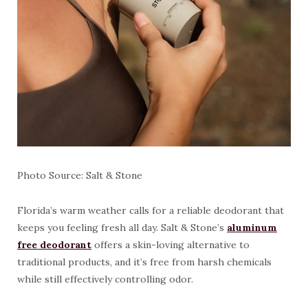
Photo Source: Salt & Stone
Florida’s warm weather calls for a reliable deodorant that
keeps you feeling fresh all day. Salt & Stone’s
aluminum
free deodorant
offers a skin-loving alternative to
traditional products, and it’s free from harsh chemicals
while still effectively controlling odor.