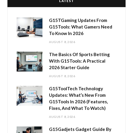
LATEST
G15TGaming Updates From
G15Tools: What Gamers Need
To Know In 2026
AUGUST 8, 2026
The Basics Of Sports Betting
With G15Tools: A Practical
2026 Starter Guide
AUGUST 8, 2026
G15ToolTech Technology
Updates: What’s New From
G15Tools In 2026 (Features,
Fixes, And What To Watch)
AUGUST 8, 2026
G15Gadjets Gadget Guide By