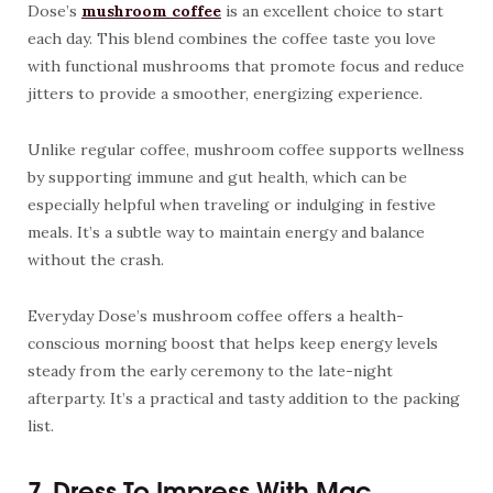
Dose’s
mushroom coffee
is an excellent choice to start
each day. This blend combines the coffee taste you love
with functional mushrooms that promote focus and reduce
jitters to provide a smoother, energizing experience.
Unlike regular coffee, mushroom coffee supports wellness
by supporting immune and gut health, which can be
especially helpful when traveling or indulging in festive
meals. It’s a subtle way to maintain energy and balance
without the crash.
Everyday Dose’s mushroom coffee offers a health-
conscious morning boost that helps keep energy levels
steady from the early ceremony to the late-night
afterparty. It’s a practical and tasty addition to the packing
list.
7. Dress To Impress With Mac