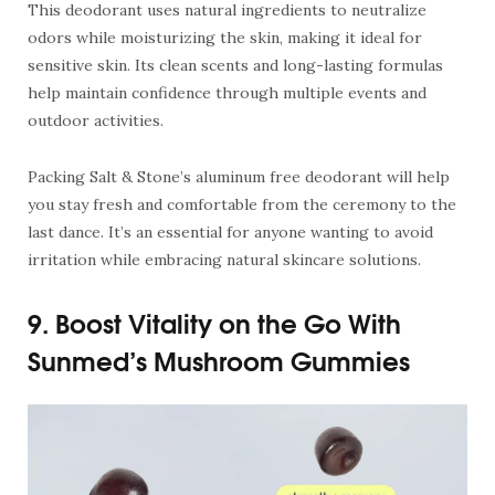
This deodorant uses natural ingredients to neutralize
odors while moisturizing the skin, making it ideal for
sensitive skin. Its clean scents and long-lasting formulas
help maintain confidence through multiple events and
outdoor activities.
Packing Salt & Stone’s aluminum free deodorant will help
you stay fresh and comfortable from the ceremony to the
last dance. It’s an essential for anyone wanting to avoid
irritation while embracing natural skincare solutions.
9. Boost Vitality on the Go With
Sunmed’s Mushroom Gummies