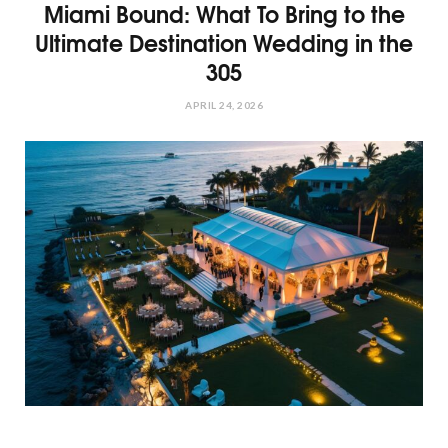
Miami Bound: What To Bring to the
Ultimate Destination Wedding in the
305
APRIL 24, 2026