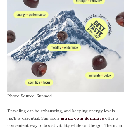
Photo Source: Sunmed
Traveling can be exhausting, and keeping energy levels
high is essential. Sunmed’s
mushroom gummies
offer a
convenient way to boost vitality while on the go. The main