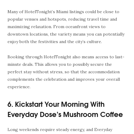
Many of HotelTonight’s Miami listings could be close to
popular venues and hotspots, reducing travel time and
maximizing relaxation. From oceanfront views to
downtown locations, the variety means you can potentially
enjoy both the festivities and the city’s culture.
Booking through HotelTonight also means access to last-
minute deals. This allows you to possibly secure the
perfect stay without stress, so that the accommodation
complements the celebration and improves your overall
experience.
6. Kickstart Your Morning With
Everyday Dose’s Mushroom Coffee
Long weekends require steady energy, and Everyday