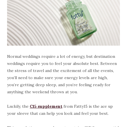
Normal weddings require a lot of energy, but destination
weddings require you to feel your absolute best. Between
the stress of travel and the excitement of all the events,
you’ll need to make sure your energy levels are high,
you’re getting deep sleep, and you’re feeling ready for
anything the weekend throws at you.
Luckily, the
C15 supplement
from Fatty15 is the ace up
your sleeve that can help you look and feel your best.