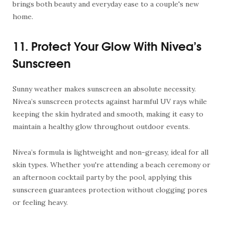
brings both beauty and everyday ease to a couple's new
home.
11. Protect Your Glow With Nivea’s
Sunscreen
Sunny weather makes sunscreen an absolute necessity.
Nivea’s
sunscreen
protects against harmful UV rays while
keeping the skin hydrated and smooth, making it easy to
maintain a healthy glow throughout outdoor events.
Nivea’s formula is lightweight and non-greasy, ideal for all
skin types. Whether you're attending a beach ceremony or
an afternoon cocktail party by the pool, applying this
sunscreen guarantees protection without clogging pores
or feeling heavy.