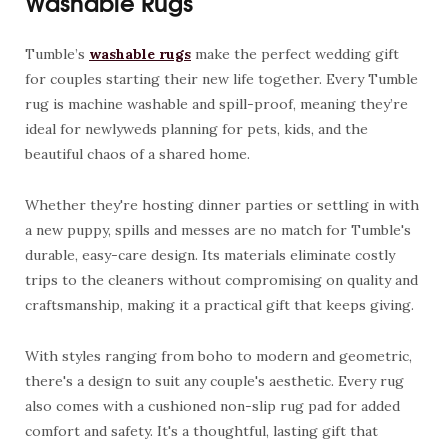
Washable Rugs
Tumble’s
washable rugs
make the perfect wedding gift
for couples starting their new life together. Every Tumble
rug is machine washable and spill-proof, meaning they’re
ideal for newlyweds planning for pets, kids, and the
beautiful chaos of a shared home.
Whether they're hosting dinner parties or settling in with
a new puppy, spills and messes are no match for Tumble's
durable, easy-care design. Its materials eliminate costly
trips to the cleaners without compromising on quality and
craftsmanship, making it a practical gift that keeps giving.
With styles ranging from boho to modern and geometric,
there's a design to suit any couple's aesthetic. Every rug
also comes with a cushioned non-slip rug pad for added
comfort and safety. It's a thoughtful, lasting gift that