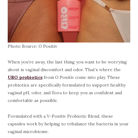
Photo Source: O Positiv
When you’re away, the last thing you want to be worrying
about is vaginal discomfort and odor. That’s where the
URO probiotics
from O Positiv come into play. These
probiotics are specifically formulated to support healthy
vaginal pH, odor, and flora to keep you as confident and
comfortable as possible.
Formulated with a V-Positiv Probiotic Blend, these
capsules work by helping to rebalance the bacteria in your
vaginal microbiome.