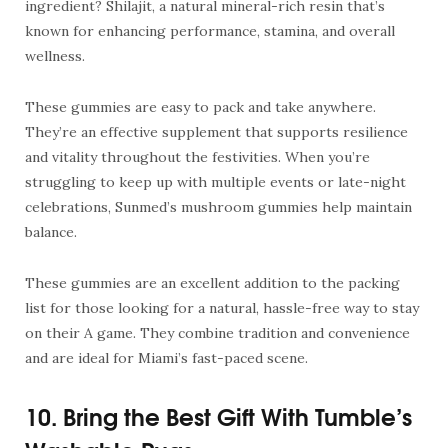
ingredient? Shilajit, a natural mineral-rich resin that’s
known for enhancing performance, stamina, and overall
wellness.
These gummies are easy to pack and take anywhere.
They’re an effective supplement that supports resilience
and vitality throughout the festivities. When you’re
struggling to keep up with multiple events or late-night
celebrations, Sunmed’s mushroom gummies help maintain
balance.
These gummies are an excellent addition to the packing
list for those looking for a natural, hassle-free way to stay
on their A game. They combine tradition and convenience
and are ideal for Miami’s fast-paced scene.
10. Bring the Best Gift With Tumble’s