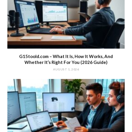
G15toold.com – What It Is, How It Works, And
Whether It’s Right For You (2026 Guide)
AUGUST 1, 2026