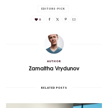
EDITORS-PICK
0
AUTHOR
Zamaltha Vrydunov
RELATED POSTS