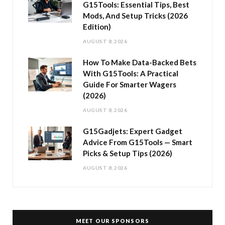
G15Tools: Essential Tips, Best
Mods, And Setup Tricks (2026
Edition)
AUGUST 8, 2026
How To Make Data-Backed Bets
With G15Tools: A Practical
Guide For Smarter Wagers
(2026)
AUGUST 8, 2026
G15Gadjets: Expert Gadget
Advice From G15Tools — Smart
Picks & Setup Tips (2026)
AUGUST 8, 2026
MEET OUR SPONSORS