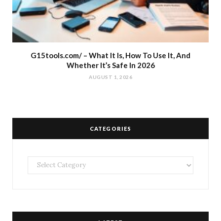
G15tools.com/ – What It Is, How To Use It, And
Whether It’s Safe In 2026
AUGUST 1, 2026
CATEGORIES
Categories