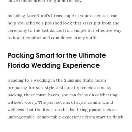
move confidently throughout the day.
Including LoveNood’s breast tape in your essentials can
help you achieve a polished look that stays put from the
ceremony to the last dance. It’s a simple but effective way
to boost comfort and confidence in any outfit.
Packing Smart for the Ultimate
Florida Wedding Experience
Heading to a wedding in the Sunshine State means
preparing for sun, style, and nonstop celebration. By
packing these must-haves, you can focus on celebrating
without worry. The perfect mix of style, comfort, and
wellness that the items on this list bring guarantees an
unforgettable, comfortable experience from start to finish.