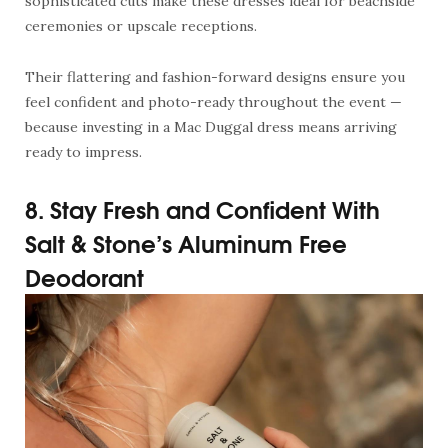
sophisticated cuts make these dresses ideal for beachside
ceremonies or upscale receptions.
Their flattering and fashion-forward designs ensure you
feel confident and photo-ready throughout the event —
because investing in a Mac Duggal dress means arriving
ready to impress.
8. Stay Fresh and Confident With
Salt & Stone’s Aluminum Free
Deodorant