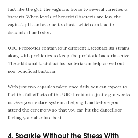
Just like the gut, the vagina is home to several varieties of
bacteria. When levels of beneficial bacteria are low, the
vagina's pH can become too basic, which can lead to
discomfort and odor.
URO Probiotics contain four different Lactobacillus strains
along with prebiotics to keep the probiotic bacteria active.
The additional Lactobacillus bacteria can help crowd out
non-beneficial bacteria.
With just two capsules taken once daily, you can expect to
feel the full effects of the URO Probiotics just eight weeks
in. Give your entire system a helping hand before you
attend the ceremony so that you can hit the dancefloor
feeling your absolute best.
4. Sparkle Without the Stress With