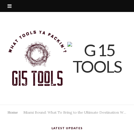
Home
Miami Bound: What To Bring to the Ultimate Destination Wedding in the 305
LATEST UPDATES