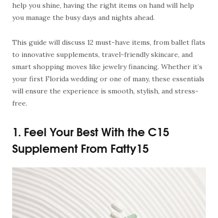
help you shine, having the right items on hand will help
you manage the busy days and nights ahead.
This guide will discuss 12 must-have items, from ballet flats
to innovative supplements, travel-friendly skincare, and
smart shopping moves like jewelry financing. Whether it’s
your first Florida wedding or one of many, these essentials
will ensure the experience is smooth, stylish, and stress-
free.
1. Feel Your Best With the C15
Supplement From Fatty15