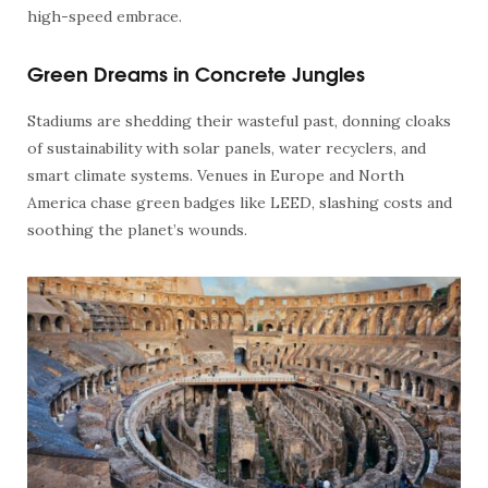
high-speed embrace.
Green Dreams in Concrete Jungles
Stadiums are shedding their wasteful past, donning cloaks
of sustainability with solar panels, water recyclers, and
smart climate systems. Venues in Europe and North
America chase green badges like LEED, slashing costs and
soothing the planet’s wounds.