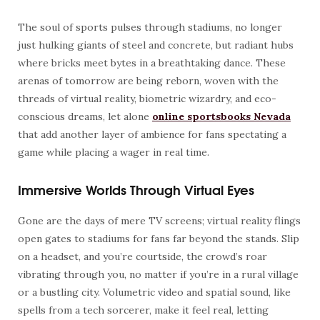
The soul of sports pulses through stadiums, no longer
just hulking giants of steel and concrete, but radiant hubs
where bricks meet bytes in a breathtaking dance. These
arenas of tomorrow are being reborn, woven with the
threads of virtual reality, biometric wizardry, and eco-
conscious dreams, let alone
online sportsbooks Nevada
that add another layer of ambience for fans spectating a
game while placing a wager in real time.
Immersive Worlds Through Virtual Eyes
Gone are the days of mere TV screens; virtual reality flings
open gates to stadiums for fans far beyond the stands. Slip
on a headset, and you’re courtside, the crowd’s roar
vibrating through you, no matter if you’re in a rural village
or a bustling city. Volumetric video and spatial sound, like
spells from a tech sorcerer, make it feel real, letting