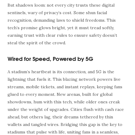
But shadows loom: not every city trusts these digital
sentinels, wary of privacy’s cost. Some shun facial
recognition, demanding laws to shield freedoms. This
tech’s promise glows bright, yet it must tread softly,
earning trust with clear rules to ensure safety doesn’t
steal the spirit of the crowd.
Wired for Speed, Powered by 5G
A stadium’s heartbeat is its connection, and 5G is the
lightning that fuels it. This blazing network powers live
streams, mobile tickets, and instant replays, keeping fans
glued to every moment. New arenas, built for global
showdowns, hum with this tech, while older ones creak
under the weight of upgrades. Cities flush with cash race
ahead, but others lag, their dreams tethered by thin
wallets and tangled wires. Bridging this gap is the key to
stadiums that pulse with life, uniting fans in a seamless,