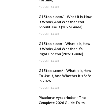
Fortune)
AUGUST 4, 2026
G15toold.com/ – What It Is, How
It Works, And Whether You
Should Use It (2026 Guide)
AUGUST 1, 2026
G15toold.com – What It Is, How
It Works, And Whether It’s
Right For You (2026 Guide)
AUGUST 1, 2026
G15tools.com/ – What It Is, How
To Use It, And Whether It’s Safe
In 2026
AUGUST 1, 2026
Phaeloryn vyxaerindor – The
Complete 2026 Guide To Its