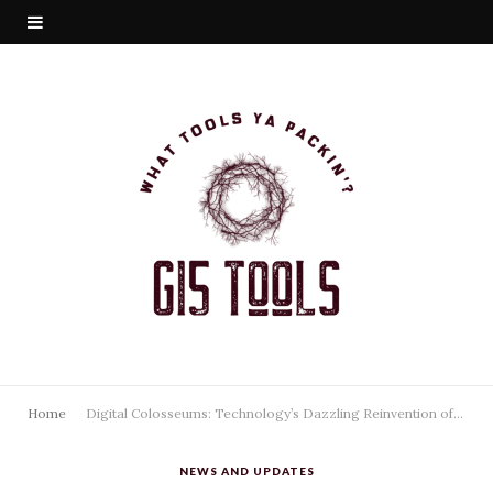
Home
Digital Colosseums: Technology’s Dazzling Reinvention of Stadiums
NEWS AND UPDATES