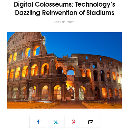
Digital Colosseums: Technology’s
Dazzling Reinvention of Stadiums
MAY 31, 2025