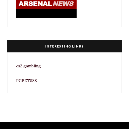
INTERESTING LINKS
cs2 gambling
PGBET888