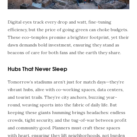
Digital eyes track every drop and watt, fine-tuning
efficiency, but the price of going green can choke budgets.
These eco-temples promise a brighter footprint, yet their
dawn demands bold investment, ensuring they stand as
beacons of care for both fans and the earth they share.
Hubs That Never Sleep
Tomorrow’s stadiums aren’t just for match days—they’re
vibrant hubs, alive with co-working spaces, data centers,
and tourist trails. They’re city anchors, buzzing year-
round, weaving sports into the fabric of daily life. But
keeping these giants humming brings headaches: endless
crowds, tight security, and the tug-of-war between profit
and community good. Planners must craft these spaces
with heart, ensuring they lift neighborhoods, not burden