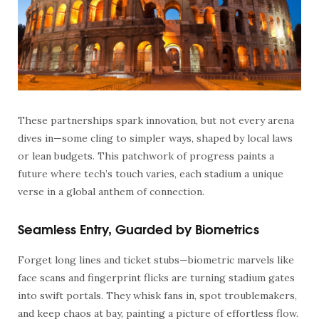
These partnerships spark innovation, but not every arena
dives in—some cling to simpler ways, shaped by local laws
or lean budgets. This patchwork of progress paints a
future where tech’s touch varies, each stadium a unique
verse in a global anthem of connection.
Seamless Entry, Guarded by Biometrics
Forget long lines and ticket stubs—biometric marvels like
face scans and fingerprint flicks are turning stadium gates
into swift portals. They whisk fans in, spot troublemakers,
and keep chaos at bay, painting a picture of effortless flow.