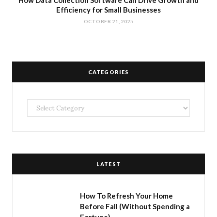
How Data Collection Software Can Drive Growth and
Efficiency for Small Businesses
OCTOBER 21, 2025
CATEGORIES
Categories
LATEST
How To Refresh Your Home
Before Fall (Without Spending a