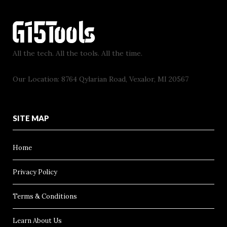
All the tech. All the tools. All the time.
Our Location: 8764 Qylarian Road, Vexalor, MI 20567
SITE MAP
Home
Privacy Policy
Terms & Conditions
Learn About Us