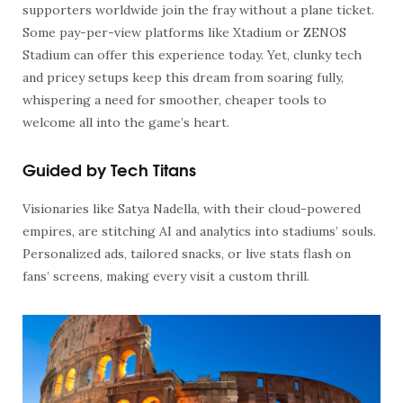
supporters worldwide join the fray without a plane ticket.
Some pay-per-view platforms like Xtadium or ZENOS
Stadium can offer this experience today. Yet, clunky tech
and pricey setups keep this dream from soaring fully,
whispering a need for smoother, cheaper tools to
welcome all into the game’s heart.
Guided by Tech Titans
Visionaries like Satya Nadella, with their cloud-powered
empires, are stitching AI and analytics into stadiums’ souls.
Personalized ads, tailored snacks, or live stats flash on
fans’ screens, making every visit a custom thrill.