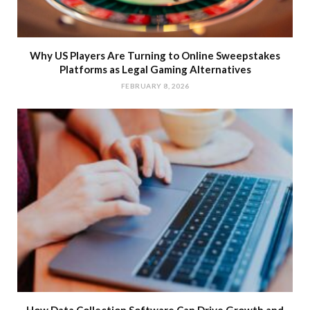
Why US Players Are Turning to Online Sweepstakes
Platforms as Legal Gaming Alternatives
FEBRUARY 8, 2026