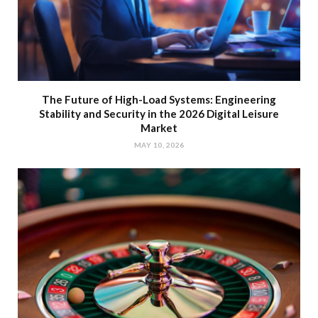
The Future of High-Load Systems: Engineering
Stability and Security in the 2026 Digital Leisure
Market
MAY 10, 2026