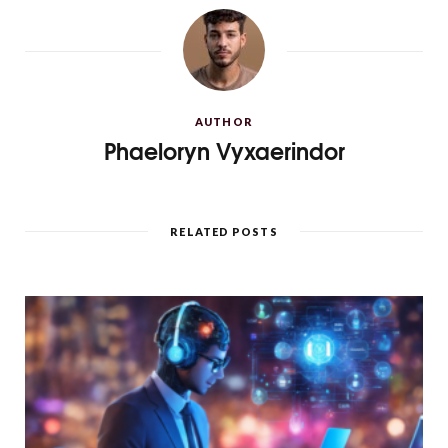
AUTHOR
Phaeloryn Vyxaerindor
RELATED POSTS