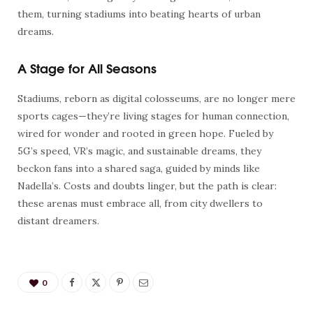
them, turning stadiums into beating hearts of urban
dreams.
A Stage for All Seasons
Stadiums, reborn as digital colosseums, are no longer mere
sports cages—they’re living stages for human connection,
wired for wonder and rooted in green hope. Fueled by
5G’s speed, VR’s magic, and sustainable dreams, they
beckon fans into a shared saga, guided by minds like
Nadella’s. Costs and doubts linger, but the path is clear:
these arenas must embrace all, from city dwellers to
distant dreamers.
0