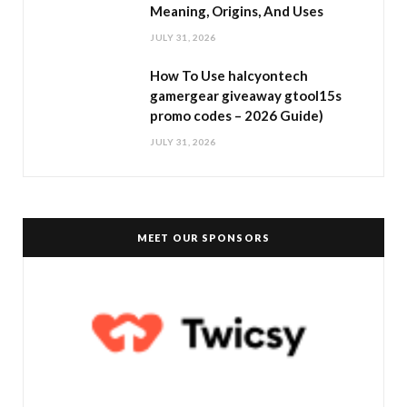
Meaning, Origins, And Uses
JULY 31, 2026
How To Use halcyontech
gamergear giveaway gtool15s
promo codes – 2026 Guide)
JULY 31, 2026
MEET OUR SPONSORS