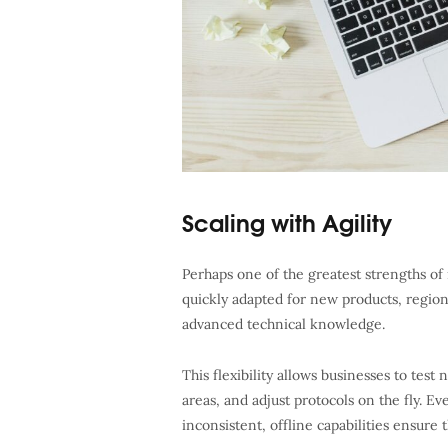
Scaling with Agility
Perhaps one of the greatest strengths of mo
quickly adapted for new products, regions
advanced technical knowledge.
This flexibility allows businesses to te
areas, and adjust protocols on the fly. E
inconsistent, offline capabilities ensure t