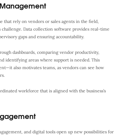
e Management
 that rely on vendors or sales agents in the field,
challenge. Data collection software provides real-time
supervisory gaps and ensuring accountability.
rough dashboards, comparing vendor productivity,
and identifying areas where support is needed. This
nt—it also motivates teams, as vendors can see how
rs.
ordinated workforce that is aligned with the business’s
ngagement
ngagement, and digital tools open up new possibilities for