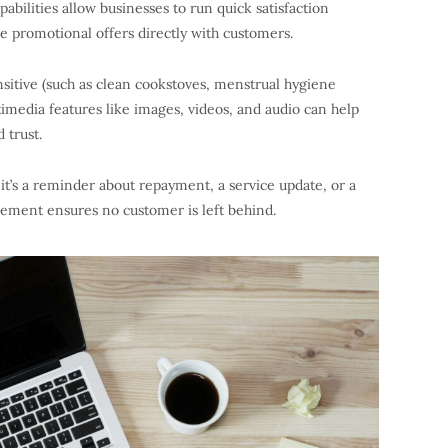
abilities allow businesses to run quick satisfaction
e promotional offers directly with customers.
nsitive (such as clean cookstoves, menstrual hygiene
imedia features like images, videos, and audio can help
 trust.
t’s a reminder about repayment, a service update, or a
ement ensures no customer is left behind.