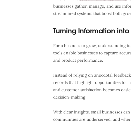
businesses gather, manage, and use infor
streamlined systems that boost both grow
Turning Information into 
For a business to grow, understanding its 
tools enable businesses to capture accu
and product performance.
Instead of relying on anecdotal feedbac
records that highlight opportunities for
and customer satisfaction becomes easier
decision-making.
With clear insights, small businesses ca
communities are underserved, and where