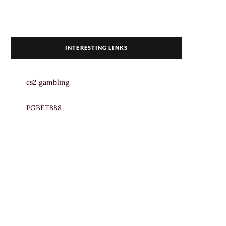
INTERESTING LINKS
cs2 gambling
PGBET888