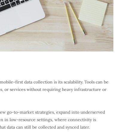
bile-first data collection is its scalability. Tools can be
, or services without requiring heavy infrastructure or
st new go-to-market strategies, expand into underserved
ven in low-resource settings, where connectivity is
hat data can still be collected and synced later.