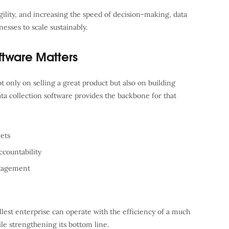
ility, and increasing the speed of decision-making, data
esses to scale sustainably.
ftware Matters
 only on selling a great product but also on building
ata collection software provides the backbone for that
ets
countability
ngagement
allest enterprise can operate with the efficiency of a much
le strengthening its bottom line.