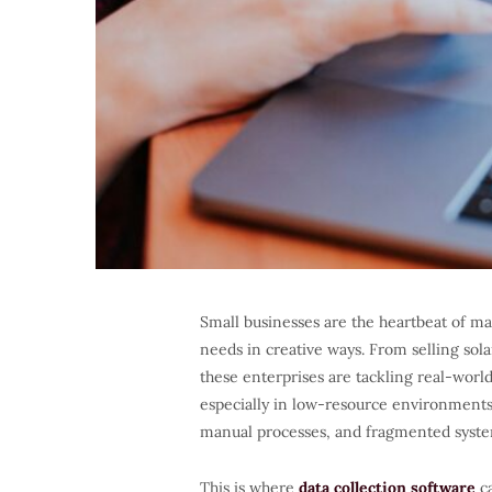
Small businesses are the heartbeat of m
needs in creative ways. From selling sola
these enterprises are tackling real-world
especially in low-resource environment
manual processes, and fragmented syste
This is where
data collection software
ca