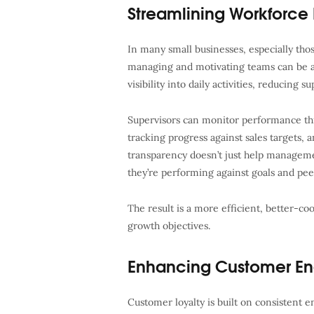
Streamlining Workforc
In many small businesses, especially those
managing and motivating teams can be a 
visibility into daily activities, reducing 
Supervisors can monitor performance th
tracking progress against sales targets, 
transparency doesn’t just help manageme
they’re performing against goals and pee
The result is a more efficient, better-co
growth objectives.
Enhancing Customer E
Customer loyalty is built on consistent e