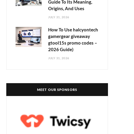
Guide To Its Meaning,
Origins, And Uses
JULY 31, 2026
How To Use halcyontech
gamergear giveaway
gtool15s promo codes –
2026 Guide)
JULY 31, 2026
MEET OUR SPONSORS