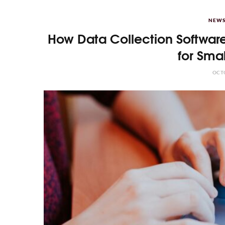
NEWS
How Data Collection Software
for Sma
OCTO