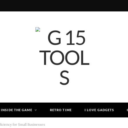
INSIDE THE GAME
RETRO TIME
I LOVE GADGETS
iciency for Small Businesses