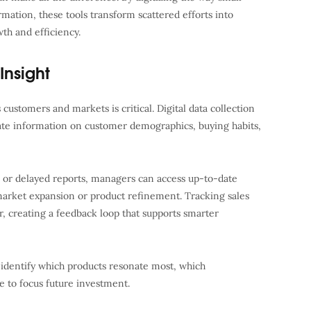
mation, these tools transform scattered efforts into
th and efficiency.
Insight
customers and markets is critical. Digital data collection
rate information on customer demographics, buying habits,
k or delayed reports, managers can access up-to-date
 market expansion or product refinement. Tracking sales
, creating a feedback loop that supports smarter
n identify which products resonate most, which
 to focus future investment.