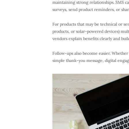
maintaining strong relationships. SMS cap
surveys, send product reminders, or shar
For products that may be technical or se
products, or solar-powered devices) mult
vendors explain benefits clearly and build
Follow-ups also become easier. Whether i
simple thank-you message, digital engag