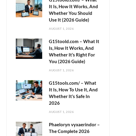
It Is, How It Works, And
Whether You Should
Use It (2026 Guide)
AUGUST 1, 2026
G15toold.com – What It
Is, How It Works, And
Whether It’s Right For
You (2026 Guide)
AUGUST 1, 2026
G15tools.com/ – What
It Is, How To Use It, And
Whether It’s Safe In
2026
AUGUST 1, 2026
Phaeloryn vyxaerindor –
The Complete 2026