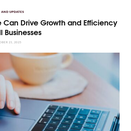
 AND UPDATES
 Can Drive Growth and Efficiency
ll Businesses
BER 21, 2025