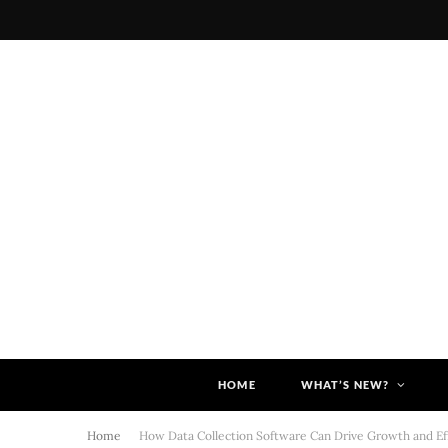
HOME
WHAT’S NEW?
Home
How Data Collection Software Can Drive Growth and Eff