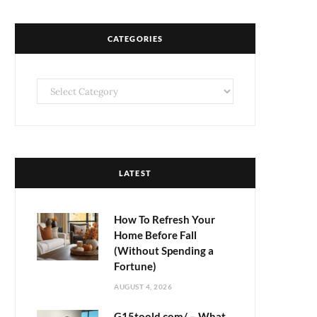
CATEGORIES
Categories
LATEST
How To Refresh Your
Home Before Fall
(Without Spending a
Fortune)
AUGUST 4, 2026
G15toold.com/ – What