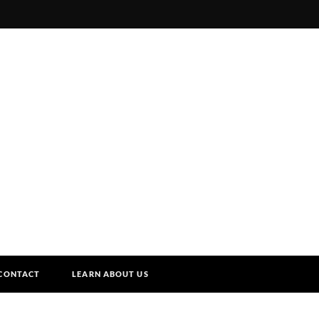
CONTACT
LEARN ABOUT US