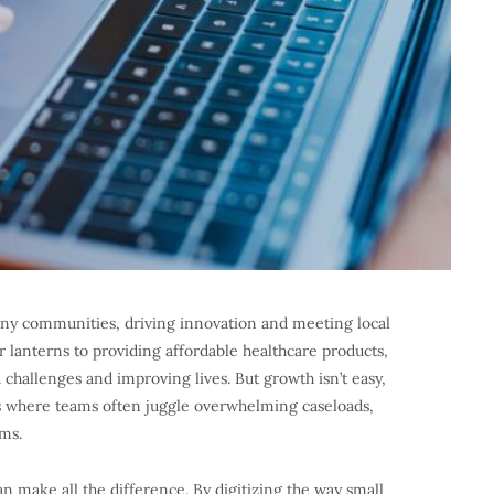
any communities, driving innovation and meeting local
r lanterns to providing affordable healthcare products,
 challenges and improving lives. But growth isn’t easy,
s where teams often juggle overwhelming caseloads,
ms.
n make all the difference. By digitizing the way small