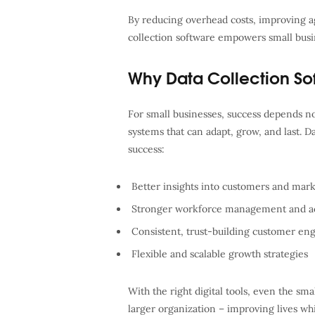
By reducing overhead costs, improving ag
collection software empowers small busin
Why Data Collection So
For small businesses, success depends not
systems that can adapt, grow, and last. D
success:
Better insights into customers and mark
Stronger workforce management and ac
Consistent, trust-building customer e
Flexible and scalable growth strategies
With the right digital tools, even the sm
larger organization – improving lives whi