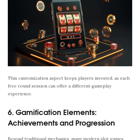
This customization aspect keeps players invested, as each
free round session can offer a different gameplay
experience.
6. Gamification Elements:
Achievements and Progression
Beyond traditional mechanics, many modern slot games