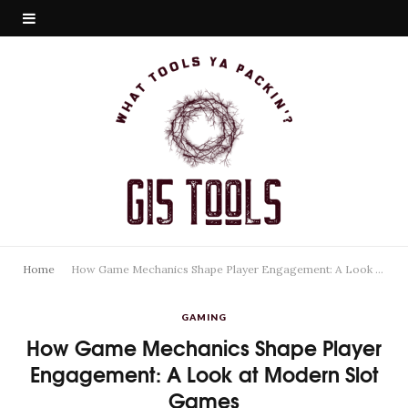
Home
How Game Mechanics Shape Player Engagement: A Look at Modern Slot Games
GAMING
How Game Mechanics Shape Player
Engagement: A Look at Modern Slot
Games