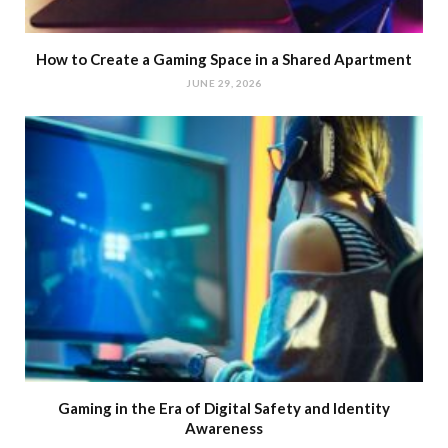
How to Create a Gaming Space in a Shared Apartment
JUNE 29, 2026
Gaming in the Era of Digital Safety and Identity
Awareness