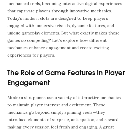
mechanical reels, becoming interactive digital experiences
that captivate players through innovative mechanics.
Today’s modern slots are designed to keep players
engaged with immersive visuals, dynamic features, and
unique gameplay elements. But what exactly makes these
games so compelling? Let’s explore how different
mechanics enhance engagement and create exciting
experiences for players.
The Role of Game Features in Player
Engagement
Modern slot games use a variety of interactive mechanics
to maintain player interest and excitement. These
mechanics go beyond simply spinning reels—they
introduce elements of surprise, anticipation, and reward,
making every session feel fresh and engaging. A great