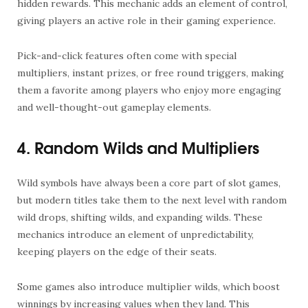
hidden rewards. This mechanic adds an element of control,
giving players an active role in their gaming experience.
Pick-and-click features often come with special
multipliers, instant prizes, or free round triggers, making
them a favorite among players who enjoy more engaging
and well-thought-out gameplay elements.
4. Random Wilds and Multipliers
Wild symbols have always been a core part of slot games,
but modern titles take them to the next level with random
wild drops, shifting wilds, and expanding wilds. These
mechanics introduce an element of unpredictability,
keeping players on the edge of their seats.
Some games also introduce multiplier wilds, which boost
winnings by increasing values when they land. This