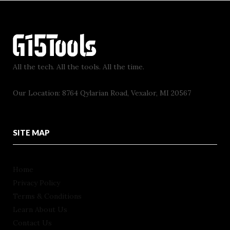
All the tech. All the tools. All the time.
Our Location: 8764 Qylarian Road, Vexalor, MI 20567
SITE MAP
Home
Privacy Policy
Terms & Conditions
Learn About Us
Contact Us