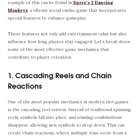
example of this can be found in
Spree’s 3 Dancing
Monkeys
, a vibrant social casino game that incorporates
special features to enhance gameplay.
These features not only add entertainment value but also
influence how long players stay engaged. Let’s break down
some of the most effective game mechanics that
contribute to player retention.
1. Cascading Reels and Chain
Reactions
One of the most popular mechanics in modern slot games
is the cascading reel system. Instead of traditional spinning
reels, symbols fall into place, and winning combinations
disappear, allowing new symbols to drop down. This can
create chain reactions, where multiple wins occur from a