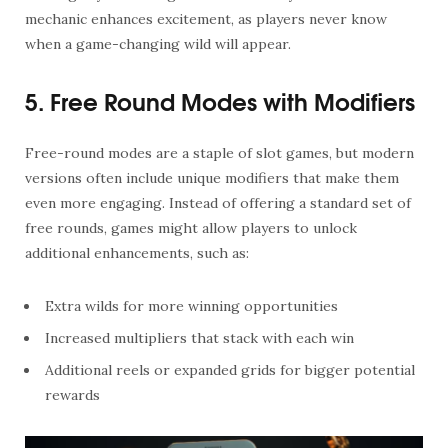
mechanic enhances excitement, as players never know
when a game-changing wild will appear.
5. Free Round Modes with Modifiers
Free-round modes are a staple of slot games, but modern
versions often include unique modifiers that make them
even more engaging. Instead of offering a standard set of
free rounds, games might allow players to unlock
additional enhancements, such as:
Extra wilds for more winning opportunities
Increased multipliers that stack with each win
Additional reels or expanded grids for bigger potential
rewards