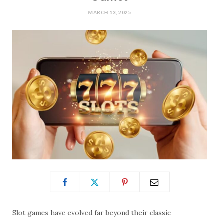
MARCH 13, 2025
Slot games have evolved far beyond their classic