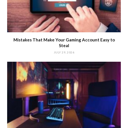
Mistakes That Make Your Gaming Account Easy to
Steal
JULY 29, 2026