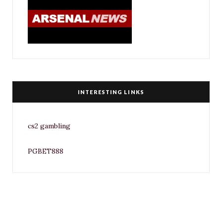
INTERESTING LINKS
cs2 gambling
PGBET888