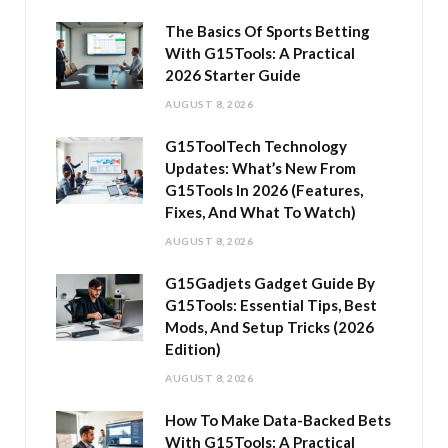
The Basics Of Sports Betting
With G15Tools: A Practical
2026 Starter Guide
AUGUST 8, 2026
G15ToolTech Technology
Updates: What’s New From
G15Tools In 2026 (Features,
Fixes, And What To Watch)
AUGUST 8, 2026
G15Gadjets Gadget Guide By
G15Tools: Essential Tips, Best
Mods, And Setup Tricks (2026
Edition)
AUGUST 8, 2026
How To Make Data-Backed Bets
With G15Tools: A Practical