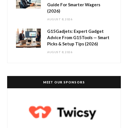
Guide For Smarter Wagers
(2026)
AUGUST 8, 2026
G15Gadjets: Expert Gadget
Advice From G15Tools — Smart
Picks & Setup Tips (2026)
AUGUST 8, 2026
MEET OUR SPONSORS