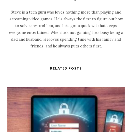
Steve is a tech guru who loves nothing more than playing and
streaming video games. He's always the first to figure out how
to solve any problem, and he's got a quick wit that keeps
everyone entertained. When he's not gaming, he's busy being a
dad and husband. He loves spending time with his family and
friends, and he always puts others first.
RELATED POSTS