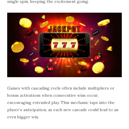
single spin, keeping the excitement going.
Games with cascading reels often include multipliers or
bonus activations when consecutive wins occur,
encouraging extended play. This mechanic taps into the
player’s anticipation, as each new cascade could lead to an
even bigger win.