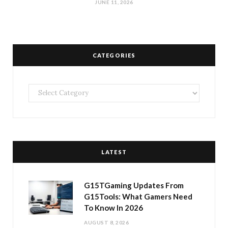
JUNE 11, 2026
CATEGORIES
Categories
LATEST
G15TGaming Updates From
G15Tools: What Gamers Need
To Know In 2026
AUGUST 8, 2026