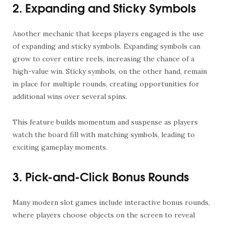
2. Expanding and Sticky Symbols
Another mechanic that keeps players engaged is the use
of expanding and sticky symbols. Expanding symbols can
grow to cover entire reels, increasing the chance of a
high-value win. Sticky symbols, on the other hand, remain
in place for multiple rounds, creating opportunities for
additional wins over several spins.
This feature builds momentum and suspense as players
watch the board fill with matching symbols, leading to
exciting gameplay moments.
3. Pick-and-Click Bonus Rounds
Many modern slot games include interactive bonus rounds,
where players choose objects on the screen to reveal