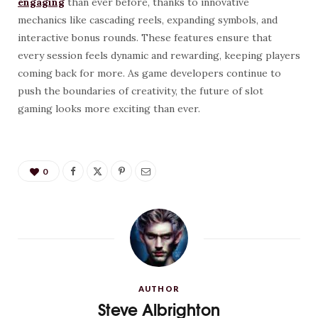
engaging
than ever before, thanks to innovative
mechanics like cascading reels, expanding symbols, and
interactive bonus rounds. These features ensure that
every session feels dynamic and rewarding, keeping players
coming back for more. As game developers continue to
push the boundaries of creativity, the future of slot
gaming looks more exciting than ever.
0
AUTHOR
Steve Albrighton