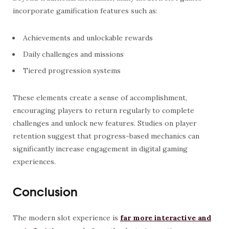
incorporate gamification features such as:
Achievements and unlockable rewards
Daily challenges and missions
Tiered progression systems
These elements create a sense of accomplishment,
encouraging players to return regularly to complete
challenges and unlock new features. Studies on player
retention suggest that progress-based mechanics can
significantly increase engagement in digital gaming
experiences.
Conclusion
The modern slot experience is
far more interactive and