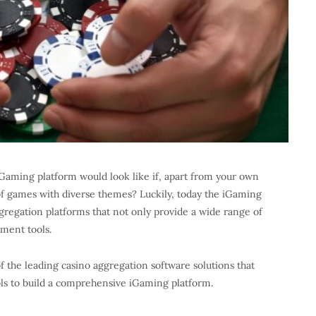
Gaming platform would look like if, apart from your own
n of games with diverse themes? Luckily, today the iGaming
ggregation platforms that not only provide a wide range of
ment tools.
f the leading casino aggregation software solutions that
ools to build a comprehensive iGaming platform.