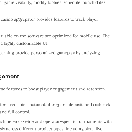
ame visibility, modify lobbies, schedule launch dates,
 casino aggregator provides features to track player
ailable on the software are optimized for mobile use. The
 a highly customizable UI.
earning provide personalized gameplay by analyzing
agement
rse features to boost player engagement and retention.
ers free spins, automated triggers, deposit, and cashback
nd full control.
ch network-wide and operator-specific tournaments with
 across different product types, including slots, live