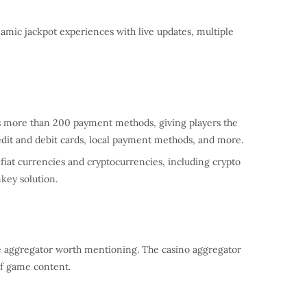
amic jackpot experiences with live updates, multiple
s more than 200 payment methods, giving players the
edit and debit cards, local payment methods, and more.
fiat currencies and cryptocurrencies, including crypto
key solution.
 aggregator worth mentioning. The casino aggregator
of game content.