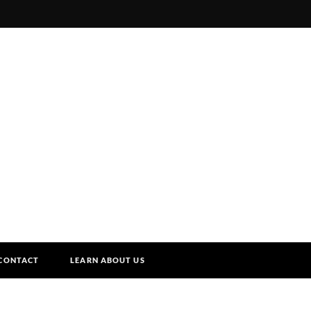
CONTACT
LEARN ABOUT US