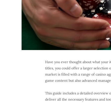
Have you ever thought about what your i
titles, you could offer a larger selectio
market is filled with a range of casino a
game content but also advanced manage
This guide includes a detailed overview o
deliver all the necessary features and t