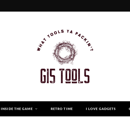
INSIDE THE GAME
RETRO TIME
I LOVE GADGETS