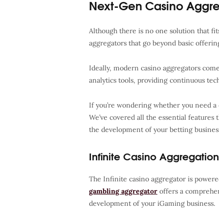
Next-Gen Casino Aggr
Although there is no one solution that fi
aggregators that go beyond basic offerin
Ideally, modern casino aggregators com
analytics tools, providing continuous tec
If you’re wondering whether you need a ca
We’ve covered all the essential features 
the development of your betting busines
Infinite Casino Aggregatio
The Infinite casino aggregator is powe
gambling aggregator
offers a comprehens
development of your iGaming business.