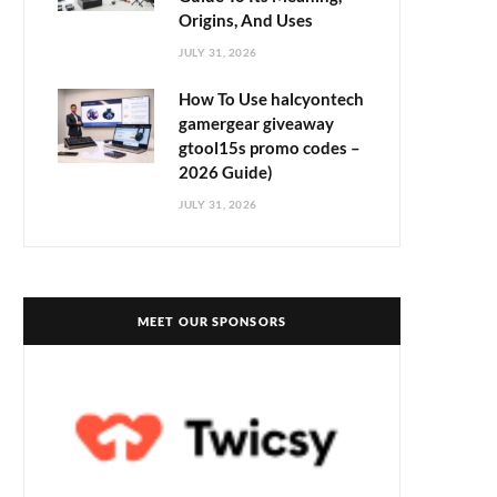
Origins, And Uses
JULY 31, 2026
How To Use halcyontech
gamergear giveaway
gtool15s promo codes –
2026 Guide)
JULY 31, 2026
MEET OUR SPONSORS