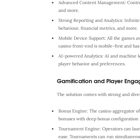
Advanced Content Management: Control g
and more.
Strong Reporting and Analytics: Infinite
behaviour, financial metrics, and more.
Mobile Device Support: All the games av
casino front-end is mobile-first and has
AI-powered Analytics: AI and machine l
player behavior and preferences.
Gamification and Player Eng
The solution comes with strong and dive
Bonus Engine: The casino aggregator off
bonuses with deep bonus configuration a
Tournament Engine: Operators can laun
ease. Tournaments can run simultaneously