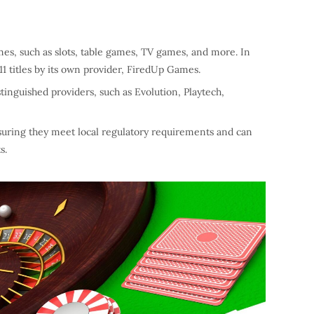
es, such as slots, table games, TV games, and more. In
11 titles by its own provider, FiredUp Games.
inguished providers, such as Evolution, Playtech,
suring they meet local regulatory requirements and can
s.