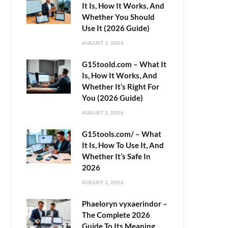
It Is, How It Works, And
Whether You Should
Use It (2026 Guide)
AUGUST 1, 2026
G15toold.com – What It
Is, How It Works, And
Whether It’s Right For
You (2026 Guide)
AUGUST 1, 2026
G15tools.com/ – What
It Is, How To Use It, And
Whether It’s Safe In
2026
AUGUST 1, 2026
Phaeloryn vyxaerindor –
The Complete 2026
Guide To Its Meaning,