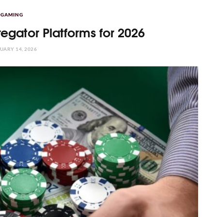
GAMING
gator Platforms for 2026
UARY 14, 2026