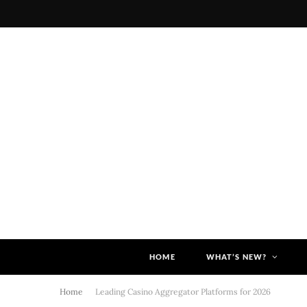
HOME
WHAT’S NEW?
Home
Leading Casino Aggregator Platforms for 2026