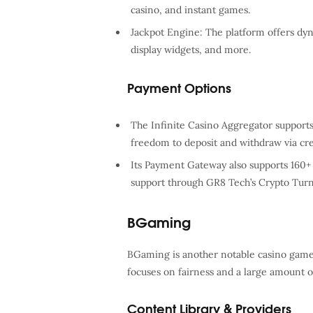
casino, and instant games.
Jackpot Engine: The platform offers dyn
display widgets, and more.
Payment Options
The Infinite Casino Aggregator support
freedom to deposit and withdraw via cr
Its Payment Gateway also supports 160+ 
support through GR8 Tech’s Crypto Turn
BGaming
BGaming is another notable casino game
focuses on fairness and a large amount 
Content Library & Providers