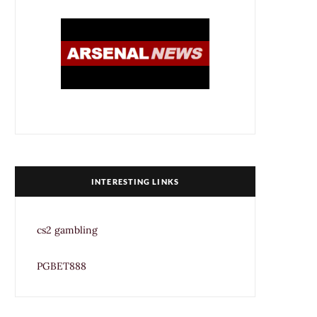
INTERESTING LINKS
cs2 gambling
PGBET888