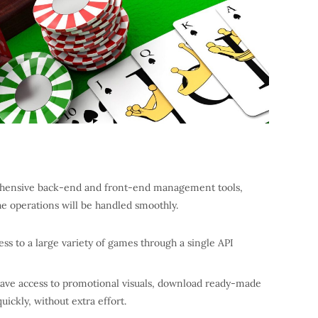
rehensive back-end and front-end management tools,
he operations will be handled smoothly.
ss to a large variety of games through a single API
have access to promotional visuals, download ready-made
ickly, without extra effort.