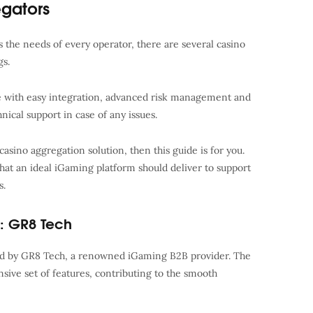
egators
ts the needs of every operator, there are several casino
gs.
e with easy integration, advanced risk management and
hnical support in case of any issues.
sino aggregation solution, then this guide is for you.
that an ideal iGaming platform should deliver to support
s.
n: GR8 Tech
red by GR8 Tech, a renowned iGaming B2B provider. The
ive set of features, contributing to the smooth