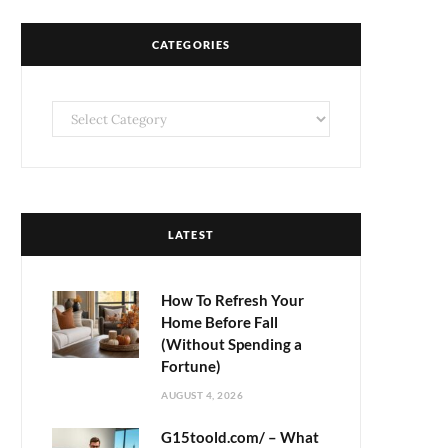
CATEGORIES
Categories
LATEST
How To Refresh Your
Home Before Fall
(Without Spending a
Fortune)
AUGUST 4, 2026
G15toold.com/ – What