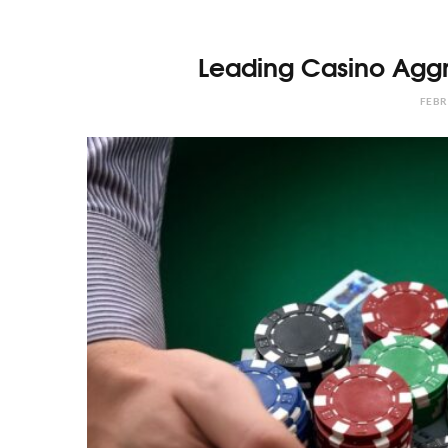
Leading Casino Aggre
FEBR