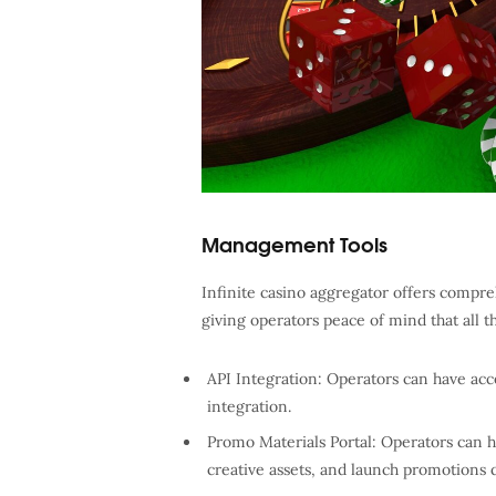
Management Tools
Infinite casino aggregator offers comp
giving operators peace of mind that all t
API Integration: Operators can have acce
integration.
Promo Materials Portal: Operators can 
creative assets, and launch promotions qu