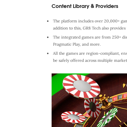
Content Library & Providers
The platform includes over 20,000+ gam
addition to this, GR8 Tech also provides 
The integrated games are from 250+ dist
Pragmatic Play, and more.
All the games are region-compliant, en
be safely offered across multiple market