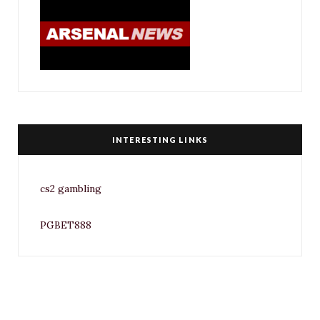
INTERESTING LINKS
cs2 gambling
PGBET888