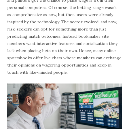
and punters got the chance to place wagers from their
personal computers. Of course, the betting range wasn’t
as comprehensive as now, but then, users were already
inspired by the technology. The sector evolved, and now,
risk-seekers can opt for something more than just
predicting match outcomes. Instead, bookmaker site
members want interactive features and socialization they
lack when placing bets on their own. Hence, many online
sportsbooks offer live chats where members can exchange
their opinions on wagering opportunities and keep in
touch with like-minded people.