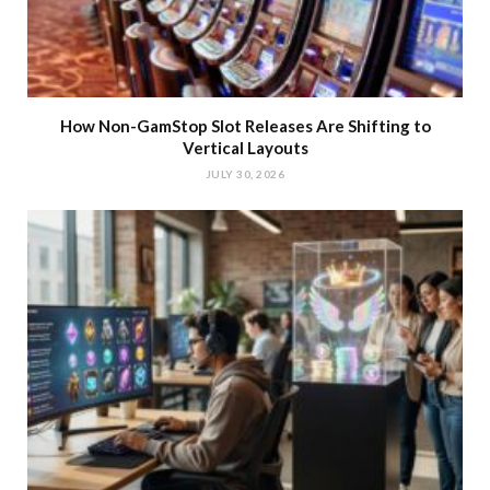
How Non-GamStop Slot Releases Are Shifting to
Vertical Layouts
JULY 30, 2026