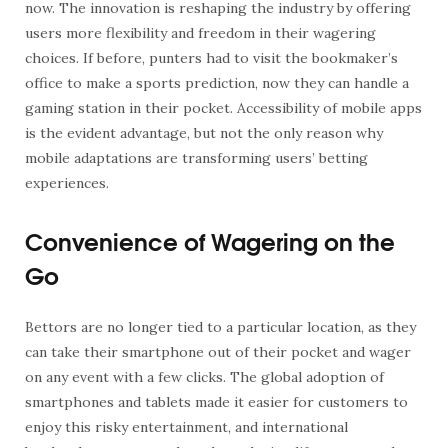
now. The innovation is reshaping the industry by offering
users more flexibility and freedom in their wagering
choices. If before, punters had to visit the bookmaker’s
office to make a sports prediction, now they can handle a
gaming station in their pocket. Accessibility of mobile apps
is the evident advantage, but not the only reason why
mobile adaptations are transforming users’ betting
experiences.
Convenience of Wagering on the
Go
Bettors are no longer tied to a particular location, as they
can take their smartphone out of their pocket and wager
on any event with a few clicks. The global adoption of
smartphones and tablets made it easier for customers to
enjoy this risky entertainment, and international