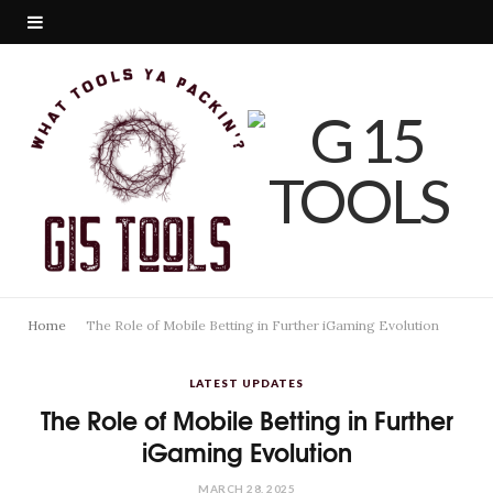
Home
The Role of Mobile Betting in Further iGaming Evolution
LATEST UPDATES
The Role of Mobile Betting in Further
iGaming Evolution
MARCH 28, 2025