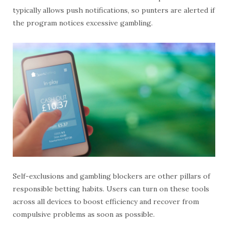
typically allows push notifications, so punters are alerted if
the program notices excessive gambling.
Self-exclusions and gambling blockers are other pillars of
responsible betting habits. Users can turn on these tools
across all devices to boost efficiency and recover from
compulsive problems as soon as possible.