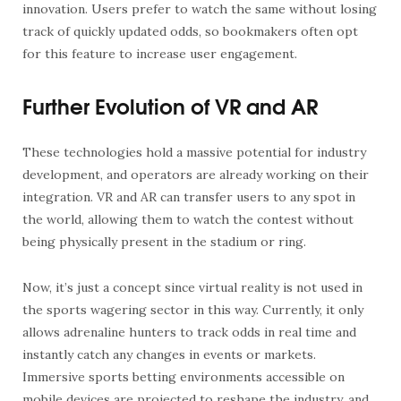
innovation. Users prefer to watch the same without losing
track of quickly updated odds, so bookmakers often opt
for this feature to increase user engagement.
Further Evolution of VR and AR
These technologies hold a massive potential for industry
development, and operators are already working on their
integration. VR and AR can transfer users to any spot in
the world, allowing them to watch the contest without
being physically present in the stadium or ring.
Now, it’s just a concept since virtual reality is not used in
the sports wagering sector in this way. Currently, it only
allows adrenaline hunters to track odds in real time and
instantly catch any changes in events or markets.
Immersive sports betting environments accessible on
mobile devices are projected to reshape the industry, and