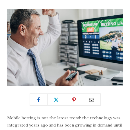
Mobile betting is not the latest trend: the technology was
integrated years ago and has been growing in demand until