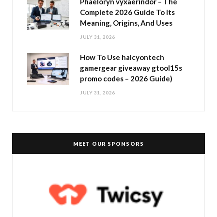
Phaeloryn vyxaerindor – The
Complete 2026 Guide To Its
Meaning, Origins, And Uses
JULY 31, 2026
How To Use halcyontech
gamergear giveaway gtool15s
promo codes – 2026 Guide)
JULY 31, 2026
MEET OUR SPONSORS