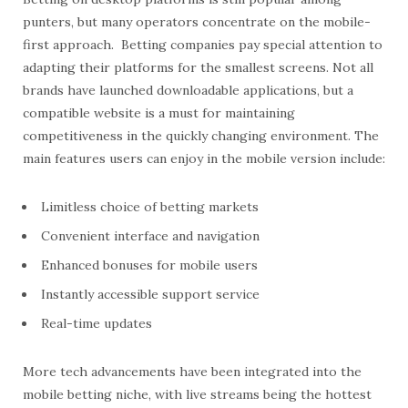
punters, but many operators concentrate on the mobile-
first approach. Betting companies pay special attention to
adapting their platforms for the smallest screens. Not all
brands have launched downloadable applications, but a
compatible website is a must for maintaining
competitiveness in the quickly changing environment. The
main features users can enjoy in the mobile version include:
Limitless choice of betting markets
Convenient interface and navigation
Enhanced bonuses for mobile users
Instantly accessible support service
Real-time updates
More tech advancements have been integrated into the
mobile betting niche, with live streams being the hottest