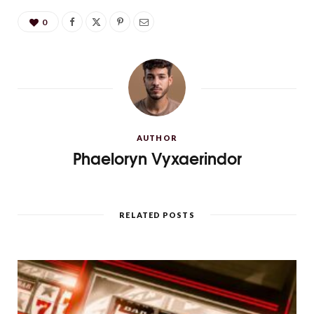
0
AUTHOR
Phaeloryn Vyxaerindor
RELATED POSTS