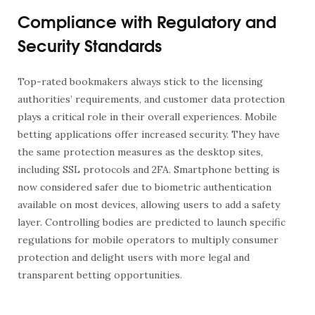
Compliance with Regulatory and
Security Standards
Top-rated bookmakers always stick to the licensing
authorities’ requirements, and customer data protection
plays a critical role in their overall experiences. Mobile
betting applications offer increased security. They have
the same protection measures as the desktop sites,
including SSL protocols and 2FA. Smartphone betting is
now considered safer due to biometric authentication
available on most devices, allowing users to add a safety
layer. Controlling bodies are predicted to launch specific
regulations for mobile operators to multiply consumer
protection and delight users with more legal and
transparent betting opportunities.