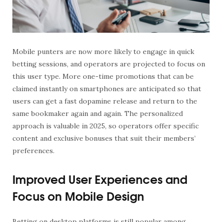
Mobile punters are now more likely to engage in quick
betting sessions, and operators are projected to focus on
this user type. More one-time promotions that can be
claimed instantly on smartphones are anticipated so that
users can get a fast dopamine release and return to the
same bookmaker again and again. The personalized
approach is valuable in 2025, so operators offer specific
content and exclusive bonuses that suit their members’
preferences.
Improved User Experiences and
Focus on Mobile Design
Betting on desktop platforms is still popular among