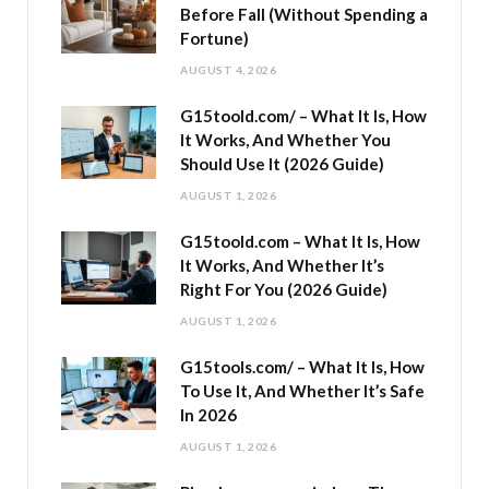
Before Fall (Without Spending a
Fortune)
AUGUST 4, 2026
G15toold.com/ – What It Is, How
It Works, And Whether You
Should Use It (2026 Guide)
AUGUST 1, 2026
G15toold.com – What It Is, How
It Works, And Whether It’s
Right For You (2026 Guide)
AUGUST 1, 2026
G15tools.com/ – What It Is, How
To Use It, And Whether It’s Safe
In 2026
AUGUST 1, 2026