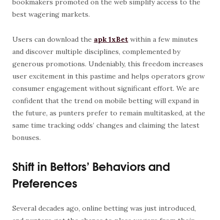
bookmakers promoted on the web simplify access to the
best wagering markets.
Users can download the
apk 1xBet
within a few minutes
and discover multiple disciplines, complemented by
generous promotions. Undeniably, this freedom increases
user excitement in this pastime and helps operators grow
consumer engagement without significant effort. We are
confident that the trend on mobile betting will expand in
the future, as punters prefer to remain multitasked, at the
same time tracking odds’ changes and claiming the latest
bonuses.
Shift in Bettors’ Behaviors and
Preferences
Several decades ago, online betting was just introduced,