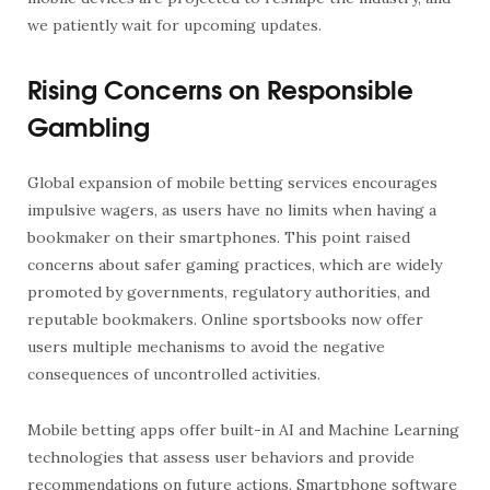
we patiently wait for upcoming updates.
Rising Concerns on Responsible
Gambling
Global expansion of mobile betting services encourages
impulsive wagers, as users have no limits when having a
bookmaker on their smartphones. This point raised
concerns about safer gaming practices, which are widely
promoted by governments, regulatory authorities, and
reputable bookmakers. Online sportsbooks now offer
users multiple mechanisms to avoid the negative
consequences of uncontrolled activities.
Mobile betting apps offer built-in AI and Machine Learning
technologies that assess user behaviors and provide
recommendations on future actions. Smartphone software