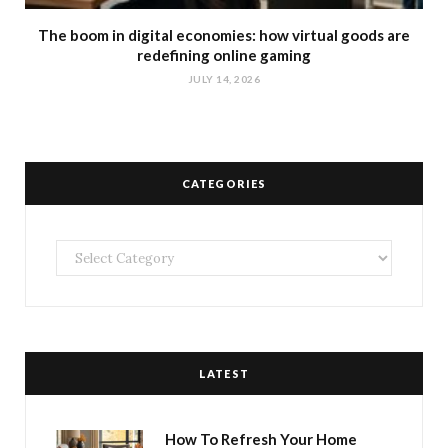
The boom in digital economies: how virtual goods are
redefining online gaming
JULY 14, 2026
CATEGORIES
Categories
LATEST
How To Refresh Your Home