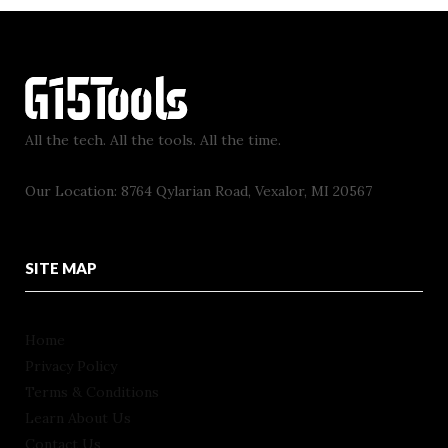
All the tech. All the tools. All the time.
Our Location: 8764 Qylarian Road, Vexalor, MI 20567
SITE MAP
Home
Privacy Policy
Terms & Conditions
Learn About Us
Contact Us