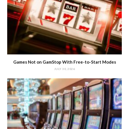
Games Not on GamStop With Free-to-Start Modes
JULY 30, 2026