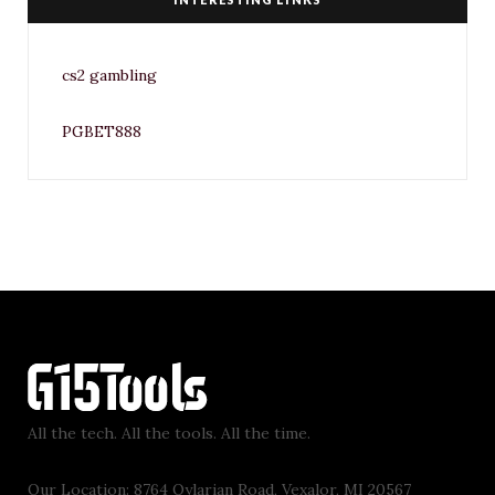
cs2 gambling
PGBET888
All the tech. All the tools. All the time.
Our Location: 8764 Qylarian Road, Vexalor, MI 20567