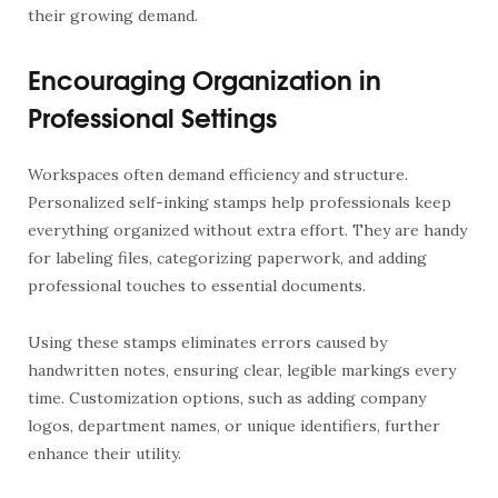
their growing demand.
Encouraging Organization in
Professional Settings
Workspaces often demand efficiency and structure.
Personalized self-inking stamps help professionals keep
everything organized without extra effort. They are handy
for labeling files, categorizing paperwork, and adding
professional touches to essential documents.
Using these stamps eliminates errors caused by
handwritten notes, ensuring clear, legible markings every
time. Customization options, such as adding company
logos, department names, or unique identifiers, further
enhance their utility.