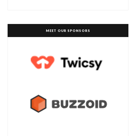
MEET OUR SPONSORS