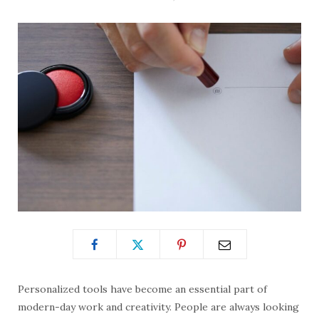
Personalized tools have become an essential part of
modern-day work and creativity. People are always looking