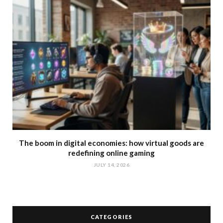
The boom in digital economies: how virtual goods are
redefining online gaming
JULY 14, 2026
CATEGORIES