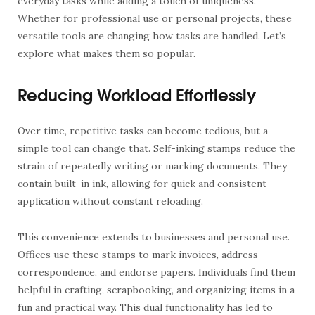
everyday tasks while adding a touch of uniqueness.
Whether for professional use or personal projects, these
versatile tools are changing how tasks are handled. Let’s
explore what makes them so popular.
Reducing Workload Effortlessly
Over time, repetitive tasks can become tedious, but a
simple tool can change that. Self-inking stamps reduce the
strain of repeatedly writing or marking documents. They
contain built-in ink, allowing for quick and consistent
application without constant reloading.
This convenience extends to businesses and personal use.
Offices use these stamps to mark invoices, address
correspondence, and endorse papers. Individuals find them
helpful in crafting, scrapbooking, and organizing items in a
fun and practical way. This dual functionality has led to