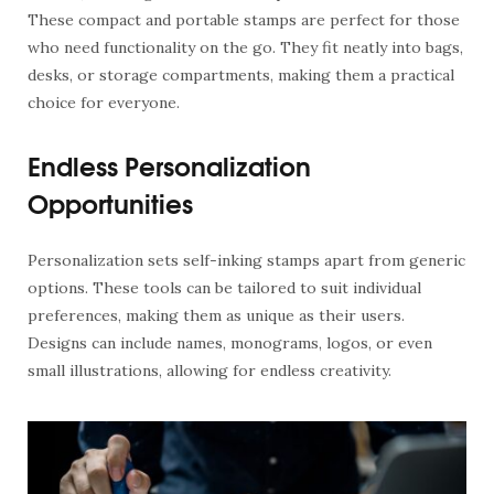
These compact and portable stamps are perfect for those
who need functionality on the go. They fit neatly into bags,
desks, or storage compartments, making them a practical
choice for everyone.
Endless Personalization
Opportunities
Personalization sets self-inking stamps apart from generic
options. These tools can be tailored to suit individual
preferences, making them as unique as their users.
Designs can include names, monograms, logos, or even
small illustrations, allowing for endless creativity.