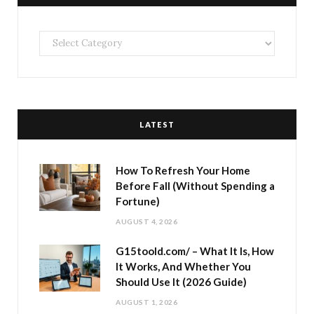
Categories
LATEST
How To Refresh Your Home
Before Fall (Without Spending a
Fortune)
AUGUST 4, 2026
G15toold.com/ – What It Is, How
It Works, And Whether You
Should Use It (2026 Guide)
AUGUST 1, 2026