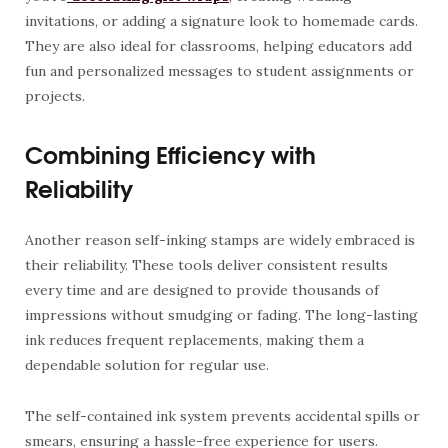
invitations, or adding a signature look to homemade cards.
They are also ideal for classrooms, helping educators add
fun and personalized messages to student assignments or
projects.
Combining Efficiency with
Reliability
Another reason self-inking stamps are widely embraced is
their reliability. These tools deliver consistent results
every time and are designed to provide thousands of
impressions without smudging or fading. The long-lasting
ink reduces frequent replacements, making them a
dependable solution for regular use.
The self-contained ink system prevents accidental spills or
smears, ensuring a hassle-free experience for users.