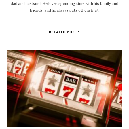
dad and husband. He loves spending time with his family and
friends, and he always puts others first.
RELATED POSTS