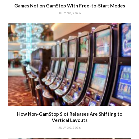
Games Not on GamStop With Free-to-Start Modes
JULY 30, 2026
How Non-GamStop Slot Releases Are Shifting to
Vertical Layouts
JULY 30, 2026