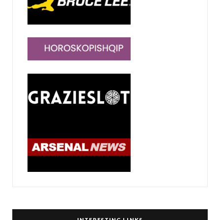
INTERESTING LINKS