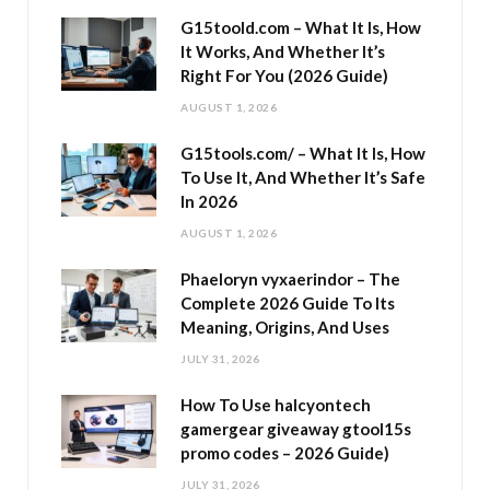
G15toold.com – What It Is, How
It Works, And Whether It’s
Right For You (2026 Guide)
AUGUST 1, 2026
G15tools.com/ – What It Is, How
To Use It, And Whether It’s Safe
In 2026
AUGUST 1, 2026
Phaeloryn vyxaerindor – The
Complete 2026 Guide To Its
Meaning, Origins, And Uses
JULY 31, 2026
How To Use halcyontech
gamergear giveaway gtool15s
promo codes – 2026 Guide)
JULY 31, 2026