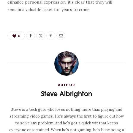
enhance personal expression, it’s clear that they will
remain a valuable asset for years to come.
0
AUTHOR
Steve Albrighton
Steve is a tech guru who loves nothing more than playing and
streaming video games. He's always the first to figure out how
to solve any problem, and he's got a quick wit that keeps
everyone entertained. When he's not gaming, he's busy being a