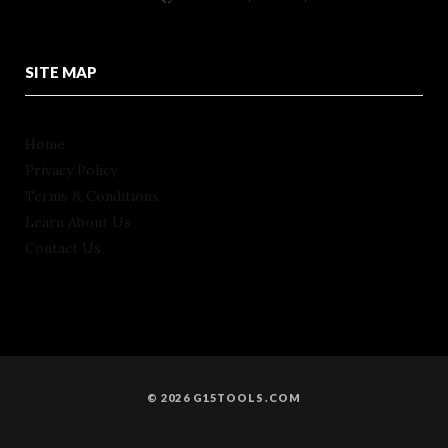
SITE MAP
Home
Privacy Policy
Terms & Conditions
Learn About Us
Contact Us
© 2026 G15TOOLS.COM