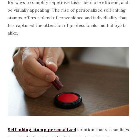
for ways to simplify repetitive tasks, be more efficient, and
be visually appealing. The rise of personalized self-inking
stamps offers a blend of convenience and individuality that
has captured the attention of professionals and hobbyists
alike.
Self inking stamp personalized
solution that streamlines