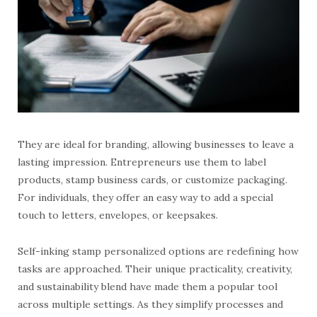
They are ideal for branding, allowing businesses to leave a
lasting impression. Entrepreneurs use them to label
products, stamp business cards, or customize packaging.
For individuals, they offer an easy way to add a special
touch to letters, envelopes, or keepsakes.
Self-inking stamp personalized options are redefining how
tasks are approached. Their unique practicality, creativity,
and sustainability blend have made them a popular tool
across multiple settings. As they simplify processes and