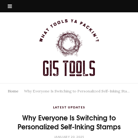
Home
Why Everyone Is Switching to Personalized Self-Inking Stamps
LATEST UPDATES
Why Everyone Is Switching to
Personalized Self-Inking Stamps
JANUARY 20, 2025