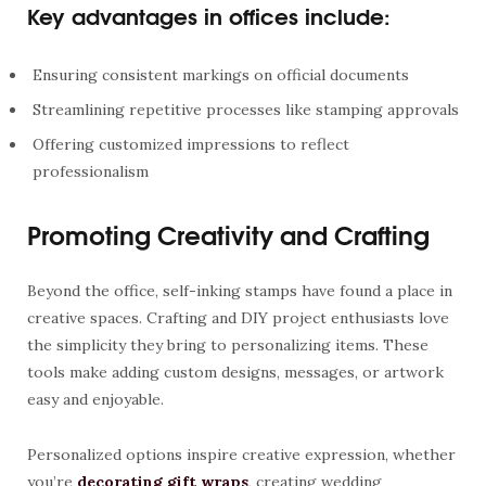
Key advantages in offices include:
Ensuring consistent markings on official documents
Streamlining repetitive processes like stamping approvals
Offering customized impressions to reflect
professionalism
Promoting Creativity and Crafting
Beyond the office, self-inking stamps have found a place in
creative spaces. Crafting and DIY project enthusiasts love
the simplicity they bring to personalizing items. These
tools make adding custom designs, messages, or artwork
easy and enjoyable.
Personalized options inspire creative expression, whether
you’re
decorating gift wraps
, creating wedding